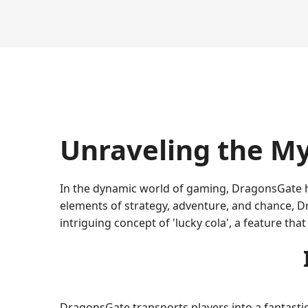
Unraveling the My
In the dynamic world of gaming, DragonsGate h
elements of strategy, adventure, and chance, Dr
intriguing concept of 'lucky cola', a feature th
DragonsGate transports players into a fantastic