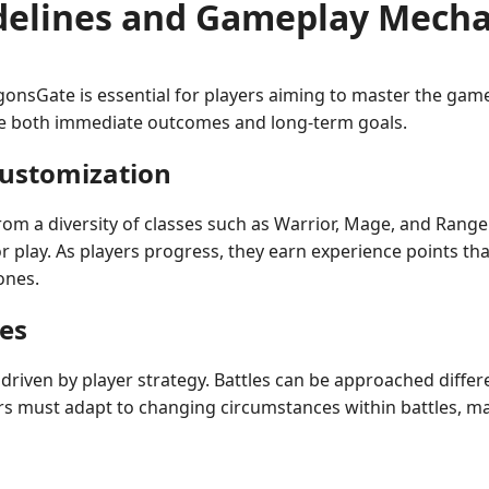
delines and Gameplay Mecha
nsGate is essential for players aiming to master the game
nce both immediate outcomes and long-term goals.
ustomization
om a diversity of classes such as Warrior, Mage, and Ranger. 
or play. As players progress, they earn experience points t
ones.
ges
iven by player strategy. Battles can be approached differ
ayers must adapt to changing circumstances within battles, 