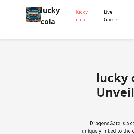
lucky
lucky
Live
cola
Games
cola
lucky 
Unveil
DragonsGate is a c
uniquely linked to the 