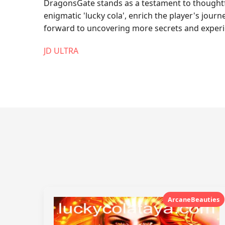
DragonsGate stands as a testament to thoughtfu
enigmatic 'lucky cola', enrich the player's jour
forward to uncovering more secrets and experien
JD ULTRA
ArcaneBeauties