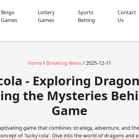
Bingo
Lottery
Sports
Contact
Games
Games
Betting
Us
Home
/
Breaking News
/ 2025-12-11
cola - Exploring Drago
ing the Mysteries Beh
Game
aptivating game that combines strategy, adventure, and the
concept of 'lucky cola'. Dive into the world of dragons and 