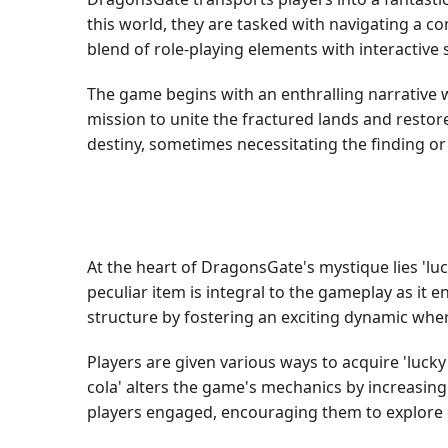
this world, they are tasked with navigating a 
blend of role-playing elements with interactive s
The game begins with an enthralling narrative w
mission to unite the fractured lands and restore
destiny, sometimes necessitating the finding or 
At the heart of DragonsGate's mystique lies 'lu
peculiar item is integral to the gameplay as it 
structure by fostering an exciting dynamic whe
Players are given various ways to acquire 'lucky
cola' alters the game's mechanics by increasing
players engaged, encouraging them to explore 