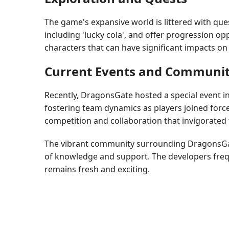
The game's expansive world is littered with ques
including 'lucky cola', and offer progression 
characters that can have significant impacts on 
Current Events and Communi
Recently, DragonsGate hosted a special event 
fostering team dynamics as players joined force
competition and collaboration that invigorated 
The vibrant community surrounding DragonsGate 
of knowledge and support. The developers frequ
remains fresh and exciting.