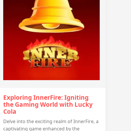
Exploring InnerFire: Igniting
the Gaming World with Lucky
Cola
Delve into the exciting realm of InnerFire, a
captivating game enhanced by the