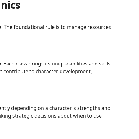
nics
. The foundational rule is to manage resources
Each class brings its unique abilities and skills
hat contribute to character development,
ently depending on a character's strengths and
making strategic decisions about when to use