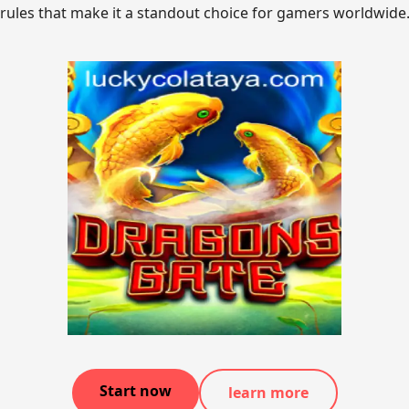
rules that make it a standout choice for gamers worldwide
Start now
learn more