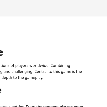
e
ations of players worldwide. Combining
 and challenging. Central to this game is the
of depth to the gameplay.
e
trategic battles. From the moment players enter