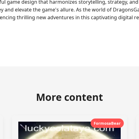
l game design that harmonizes storytelling, strategy, and c
ney and elevate the game's allure. As the world of DragonsG
cing thrilling new adventures in this captivating digital r
More content
FormosaBear