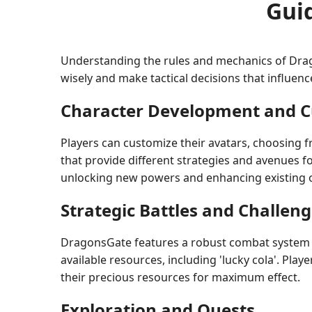
Gui
Understanding the rules and mechanics of Drago
wisely and make tactical decisions that influe
Character Development and C
Players can customize their avatars, choosing fr
that provide different strategies and avenues f
unlocking new powers and enhancing existing 
Strategic Battles and Challen
DragonsGate features a robust combat system dr
available resources, including 'lucky cola'. Pl
their precious resources for maximum effect.
Exploration and Quests