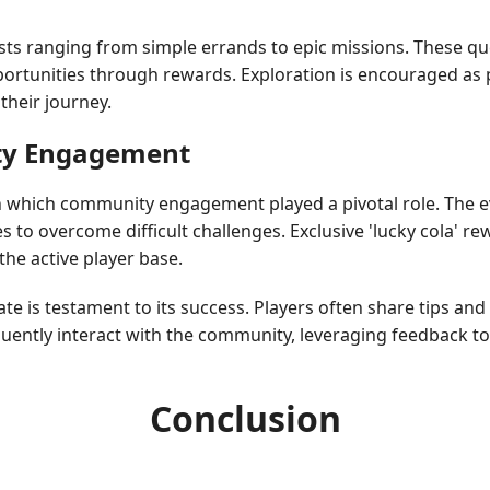
ts ranging from simple errands to epic missions. These ques
opportunities through rewards. Exploration is encouraged as
their journey.
ty Engagement
in which community engagement played a pivotal role. The e
s to overcome difficult challenges. Exclusive 'lucky cola' 
the active player base.
is testament to its success. Players often share tips and s
ently interact with the community, leveraging feedback to
Conclusion