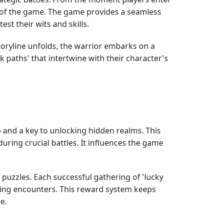
e of the game. The game provides a seamless
est their wits and skills.
toryline unfolds, the warrior embarks on a
k paths' that intertwine with their character's
p and a key to unlocking hidden realms. This
during crucial battles. It influences the game
e puzzles. Each successful gathering of 'lucky
enging encounters. This reward system keeps
e.