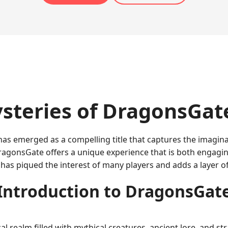
steries of DragonsGat
as emerged as a compelling title that captures the imagin
agonsGate offers a unique experience that is both engaging
at has piqued the interest of many players and adds a layer 
Introduction to DragonsGat
al realm filled with mythical creatures, ancient lore, and s