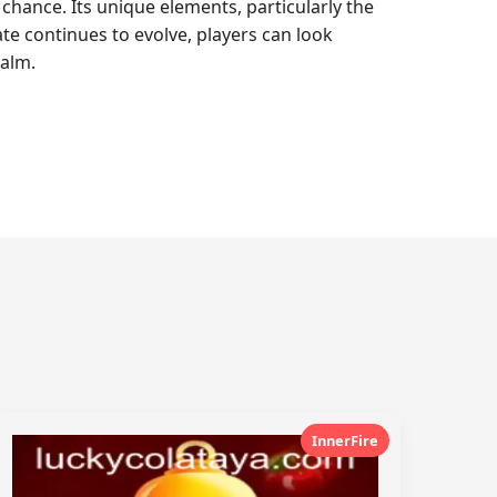
hance. Its unique elements, particularly the
ate continues to evolve, players can look
ealm.
InnerFire