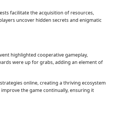
ts facilitate the acquisition of resources,
 players uncover hidden secrets and enigmatic
vent highlighted cooperative gameplay,
rewards were up for grabs, adding an element of
trategies online, creating a thriving ecosystem
 improve the game continually, ensuring it