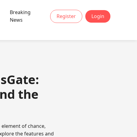
Breaking
Register
Login
News
nsGate:
ind the
 element of chance,
explore the features and