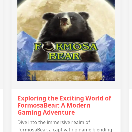
Exploring the Exciting World of
FormosaBear: A Modern
Gaming Adventure
Dive into the immersive realm of
FormosaBear, a captivating game blending