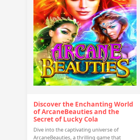
Discover the Enchanting World
of ArcaneBeauties and the
Secret of Lucky Cola
Dive into the captivating universe of
ArcaneBeauties, a thrilling game that