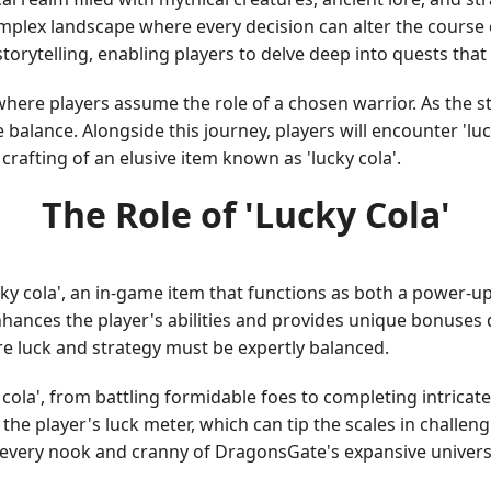
complex landscape where every decision can alter the cours
torytelling, enabling players to delve deep into quests that t
here players assume the role of a chosen warrior. As the s
 balance. Alongside this journey, players will encounter 'luc
crafting of an elusive item known as 'lucky cola'.
The Role of 'Lucky Cola'
cky cola', an in-game item that functions as both a power-u
enhances the player's abilities and provides unique bonuses 
re luck and strategy must be expertly balanced.
 cola', from battling formidable foes to completing intricat
 the player's luck meter, which can tip the scales in chall
every nook and cranny of DragonsGate's expansive univers