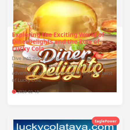
Exploring the Exciting World of
DinerDelights and the Role of
Lucky Cola
Dive into the captivating universe of
DinerDelights, a game bringing together food
adventures and lucky moments with the twist
of Lucky Cola.
2026-02-18
EaglePower