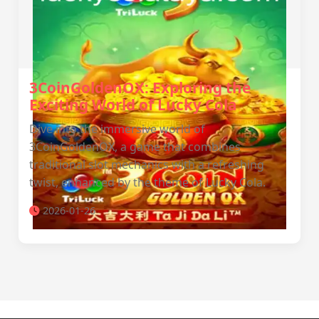
3CoinGoldenOX: Exploring the
Exciting World of Lucky Cola
Dive into the immersive world of
3CoinGoldenOX, a game that combines
traditional slot mechanics with a refreshing
twist, enhanced by the theme of Lucky Cola.
2026-01-26