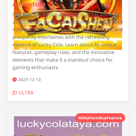
Adventure
Discover the exhilarating world of FaCaiShenM,
a captivating game that combines tradition with
modern gameplay, where the theme of luck and
prosperity intertwines with the refreshing
essence of Lucky Cola. Learn about its unique
features, gameplay rules, and the innovative
elements that make it a standout choice for
gaming enthusiasts.
2025-12-13
JD ULTRA
MilkyFarmBuyFeature