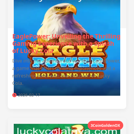
EaglePower: Unveiling the Thrilling
Gaming Experience with a Splash
of Lucky Cola
Dive into the adventurous world of EaglePower,
a game that offers thrilling experiences and a
refreshing twist with the inclusion of Lucky
Cola.
2026-02-17
3CoinGoldenOX