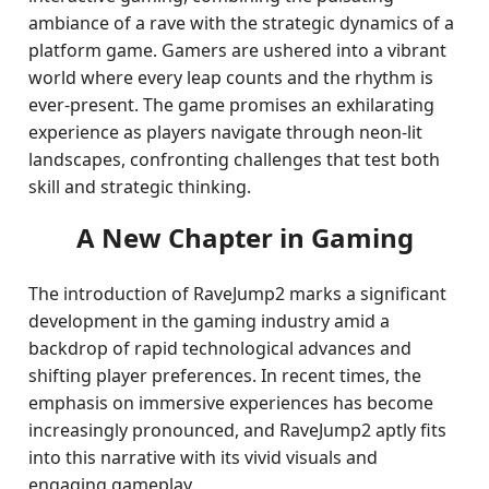
ambiance of a rave with the strategic dynamics of a
platform game. Gamers are ushered into a vibrant
world where every leap counts and the rhythm is
ever-present. The game promises an exhilarating
experience as players navigate through neon-lit
landscapes, confronting challenges that test both
skill and strategic thinking.
A New Chapter in Gaming
The introduction of RaveJump2 marks a significant
development in the gaming industry amid a
backdrop of rapid technological advances and
shifting player preferences. In recent times, the
emphasis on immersive experiences has become
increasingly pronounced, and RaveJump2 aptly fits
into this narrative with its vivid visuals and
engaging gameplay.