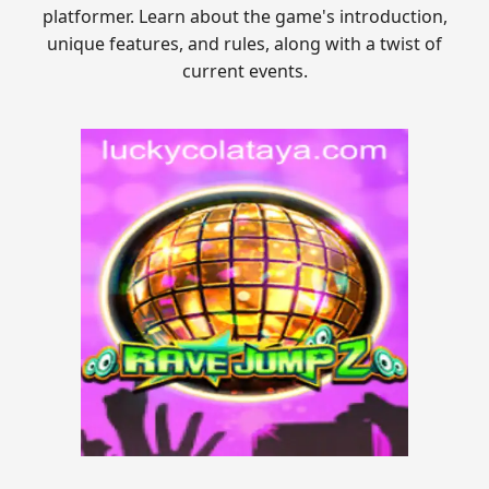
platformer. Learn about the game's introduction,
unique features, and rules, along with a twist of
current events.