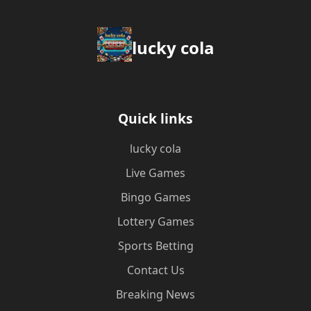
lucky cola
Quick links
lucky cola
Live Games
Bingo Games
Lottery Games
Sports Betting
Contact Us
Breaking News