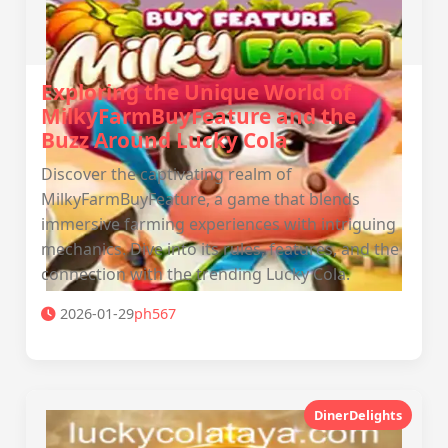
Exploring the Unique World of
MilkyFarmBuyFeature and the
Buzz Around Lucky Cola
Discover the captivating realm of
MilkyFarmBuyFeature, a game that blends
immersive farming experiences with intriguing
mechanics. Dive into its rules, features, and the
connection with the trending Lucky Cola.
2026-01-29
ph567
DinerDelights