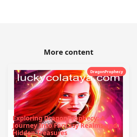
More content
DragonProphecy
Exploring DragonProphecy: A
Journey Into Fantasy Realms and
Hidden Treasures