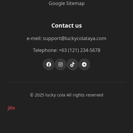
Google Sitemap
Contact us
e-meil: support@luckycolataya.com
Telephone: +63 (121) 234-5678
© 2025 lucky cola All rights reserved
jilix