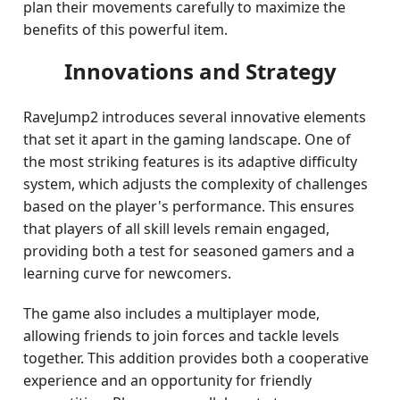
plan their movements carefully to maximize the
benefits of this powerful item.
Innovations and Strategy
RaveJump2 introduces several innovative elements
that set it apart in the gaming landscape. One of
the most striking features is its adaptive difficulty
system, which adjusts the complexity of challenges
based on the player's performance. This ensures
that players of all skill levels remain engaged,
providing both a test for seasoned gamers and a
learning curve for newcomers.
The game also includes a multiplayer mode,
allowing friends to join forces and tackle levels
together. This addition provides both a cooperative
experience and an opportunity for friendly