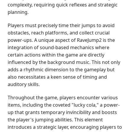
complexity, requiring quick reflexes and strategic
planning.
Players must precisely time their jumps to avoid
obstacles, reach platforms, and collect crucial
power-ups. A unique aspect of RaveJump2 is the
integration of sound-based mechanics where
certain actions within the game are directly
influenced by the background music. This not only
adds a rhythmic dimension to the gameplay but
also necessitates a keen sense of timing and
auditory skills.
Throughout the game, players encounter various
items, including the coveted "lucky cola," a power-
up that grants temporary invincibility and boosts
the player's jumping abilities. This element
introduces a strategic layer, encouraging players to