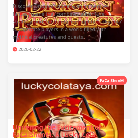
Discover DragonProphecy, an immersive
fantasy game that combines adventure,
strategy, and the unique concept of 'lucky cola'
to captivate players in a world filled with
mythical creatures and quests.
2026-02-22
FaCaiShenM
Unveiling the Excitement of
FaCaiShenM: A Lucky Cola