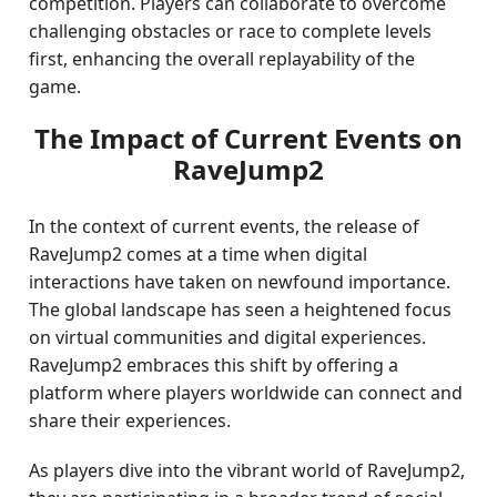
competition. Players can collaborate to overcome
challenging obstacles or race to complete levels
first, enhancing the overall replayability of the
game.
The Impact of Current Events on
RaveJump2
In the context of current events, the release of
RaveJump2 comes at a time when digital
interactions have taken on newfound importance.
The global landscape has seen a heightened focus
on virtual communities and digital experiences.
RaveJump2 embraces this shift by offering a
platform where players worldwide can connect and
share their experiences.
As players dive into the vibrant world of RaveJump2,