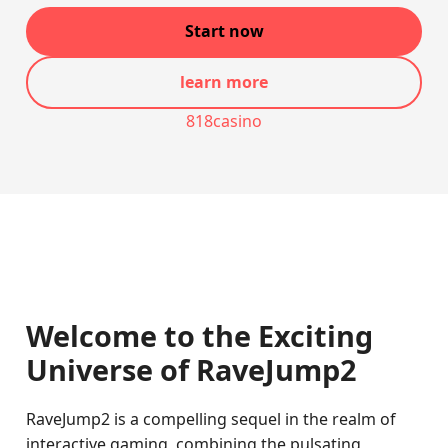
Start now
learn more
818casino
Welcome to the Exciting
Universe of RaveJump2
RaveJump2 is a compelling sequel in the realm of
interactive gaming, combining the pulsating