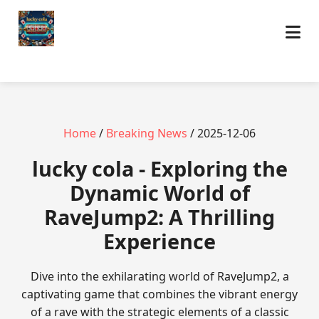
Home
/
Breaking News
/ 2025-12-06
lucky cola - Exploring the
Dynamic World of
RaveJump2: A Thrilling
Experience
Dive into the exhilarating world of RaveJump2, a
captivating game that combines the vibrant energy
of a rave with the strategic elements of a classic