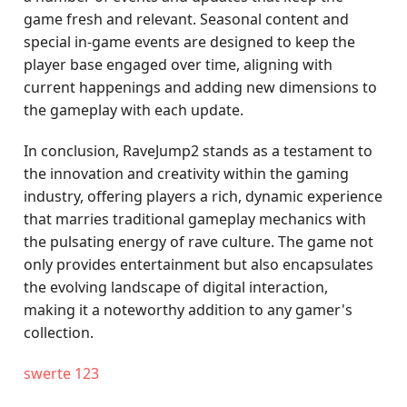
game fresh and relevant. Seasonal content and
special in-game events are designed to keep the
player base engaged over time, aligning with
current happenings and adding new dimensions to
the gameplay with each update.
In conclusion, RaveJump2 stands as a testament to
the innovation and creativity within the gaming
industry, offering players a rich, dynamic experience
that marries traditional gameplay mechanics with
the pulsating energy of rave culture. The game not
only provides entertainment but also encapsulates
the evolving landscape of digital interaction,
making it a noteworthy addition to any gamer's
collection.
swerte 123