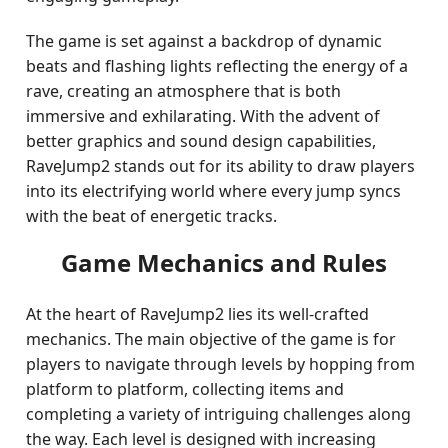
The game is set against a backdrop of dynamic
beats and flashing lights reflecting the energy of a
rave, creating an atmosphere that is both
immersive and exhilarating. With the advent of
better graphics and sound design capabilities,
RaveJump2 stands out for its ability to draw players
into its electrifying world where every jump syncs
with the beat of energetic tracks.
Game Mechanics and Rules
At the heart of RaveJump2 lies its well-crafted
mechanics. The main objective of the game is for
players to navigate through levels by hopping from
platform to platform, collecting items and
completing a variety of intriguing challenges along
the way. Each level is designed with increasing