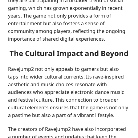
they are participating in a broader trend of social
gaming, which has grown exponentially in recent
years. The game not only provides a form of
entertainment but also fosters a sense of
community among players, reflecting the ongoing
importance of shared digital experiences.
The Cultural Impact and Beyond
RaveJump2 not only appeals to gamers but also
taps into wider cultural currents. Its rave-inspired
aesthetic and music choices resonate with
audiences who appreciate electronic dance music
and festival culture. This connection to broader
cultural elements ensures that the game is not only
a pastime but also a part of a vibrant lifestyle.
The creators of RaveJump2 have also incorporated
a number of events and updates that keep the