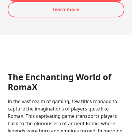
learn more
The Enchanting World of
RomaX
In the vast realm of gaming, few titles manage to
capture the imaginations of players quite like
RomaX. This captivating game transports players
back to the glorious era of ancient Rome, where
legends were born and empires forged. In merging