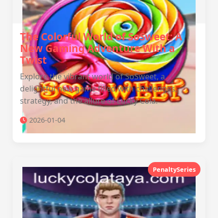
The Colorful World of SoSweet: A
New Gaming Adventure With a
Twist
Explore the vibrant world of SoSweet, a
delightful new game filled with challenges,
strategy, and the allure of Lucky Cola.
2026-01-04
PenaltySeries