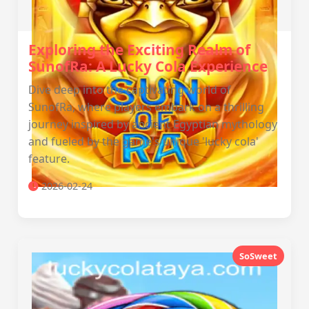
Exploring the Exciting Realm of
SunofRa: A Lucky Cola Experience
Dive deep into the captivating world of
SunofRa, where players embark on a thrilling
journey inspired by ancient Egyptian mythology
and fueled by the game's unique 'lucky cola'
feature.
2026-02-24
SoSweet