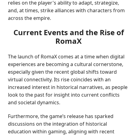
relies on the player's ability to adapt, strategize,
and, at times, strike alliances with characters from
across the empire.
Current Events and the Rise of
RomaX
The launch of RomaX comes at a time when digital
experiences are becoming a cultural cornerstone,
especially given the recent global shifts toward
virtual connectivity. Its rise coincides with an
increased interest in historical narratives, as people
look to the past for insight into current conflicts
and societal dynamics.
Furthermore, the game’s release has sparked
discussions on the integration of historical
education within gaming, aligning with recent