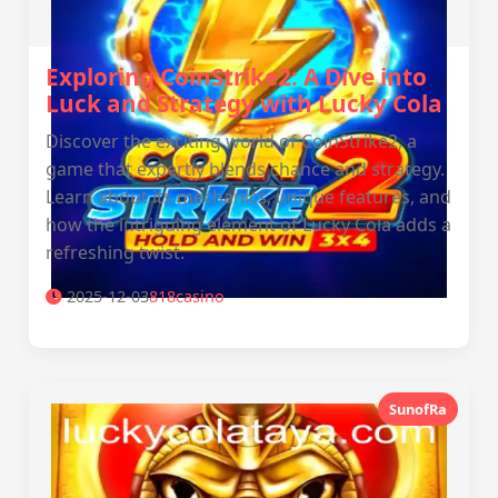
Exploring CoinStrike2: A Dive into
Luck and Strategy with Lucky Cola
Discover the exciting world of CoinStrike2, a
game that expertly blends chance and strategy.
Learn about its mechanics, unique features, and
how the intriguing element of Lucky Cola adds a
refreshing twist.
2025-12-03
818casino
SunofRa