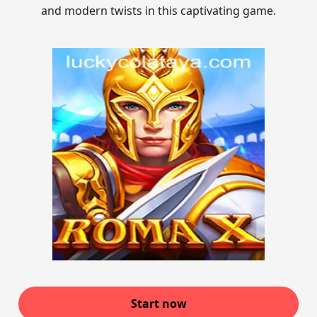
and modern twists in this captivating game.
Start now