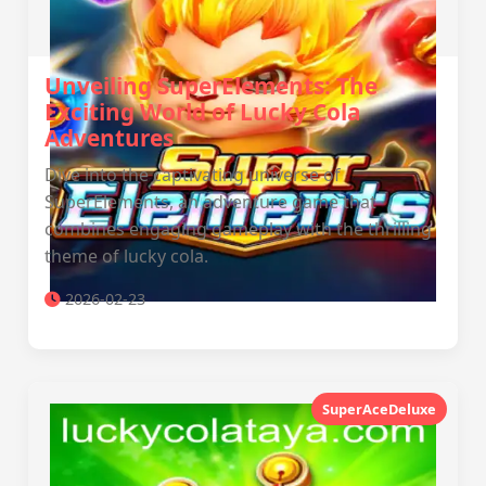
Unveiling SuperElements: The
Exciting World of Lucky Cola
Adventures
Dive into the captivating universe of
SuperElements, an adventure game that
combines engaging gameplay with the thrilling
theme of lucky cola.
2026-02-23
SuperAceDeluxe