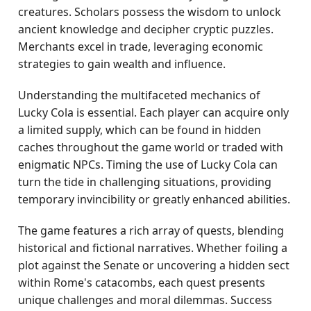
creatures. Scholars possess the wisdom to unlock
ancient knowledge and decipher cryptic puzzles.
Merchants excel in trade, leveraging economic
strategies to gain wealth and influence.
Understanding the multifaceted mechanics of
Lucky Cola is essential. Each player can acquire only
a limited supply, which can be found in hidden
caches throughout the game world or traded with
enigmatic NPCs. Timing the use of Lucky Cola can
turn the tide in challenging situations, providing
temporary invincibility or greatly enhanced abilities.
The game features a rich array of quests, blending
historical and fictional narratives. Whether foiling a
plot against the Senate or uncovering a hidden sect
within Rome's catacombs, each quest presents
unique challenges and moral dilemmas. Success