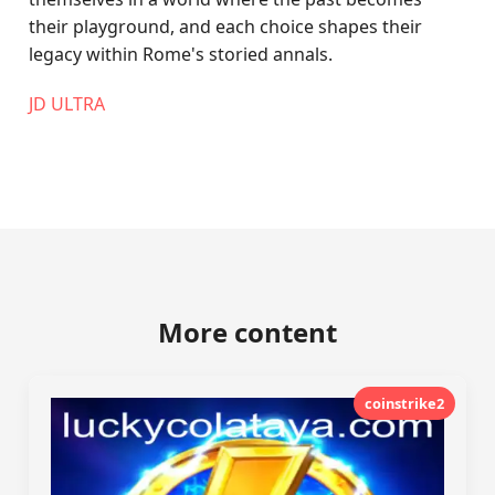
their playground, and each choice shapes their
legacy within Rome's storied annals.
JD ULTRA
More content
coinstrike2