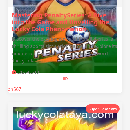
Mastering PenaltySeries: A Dive
into the Game and Unveiling the
Lucky Cola Phenomenon
Discover the exciting world of PenaltySeries, a
thrilling sports simulation game, and explore its
unique connection to the trending keyword
'lucky cola'.
2026-02-10
jilix
ph567
SuperElements