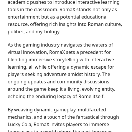
academic pushes to introduce interactive learning
tools in the classroom. RomaX stands not only as
entertainment but as a potential educational
resource, offering rich insights into Roman culture,
politics, and mythology.
As the gaming industry navigates the waters of
virtual innovation, RomaX sets a precedent for
blending immersive storytelling with interactive
learning, all while offering a dynamic escape for
players seeking adventure amidst history. The
ongoing updates and community discussions
around the game keep it a living, evolving entity,
echoing the enduring legacy of Rome itself.
By weaving dynamic gameplay, multifaceted
mechanics, and a touch of the fantastical through
Lucky Cola, RomaX invites players to immerse
themselves in a world where the past becomes