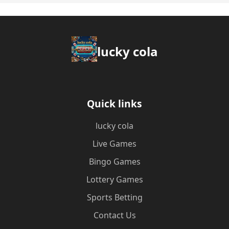
lucky cola
Quick links
lucky cola
Live Games
Bingo Games
Lottery Games
Sports Betting
Contact Us