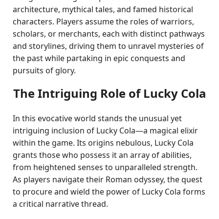
architecture, mythical tales, and famed historical
characters. Players assume the roles of warriors,
scholars, or merchants, each with distinct pathways
and storylines, driving them to unravel mysteries of
the past while partaking in epic conquests and
pursuits of glory.
The Intriguing Role of Lucky Cola
In this evocative world stands the unusual yet
intriguing inclusion of Lucky Cola—a magical elixir
within the game. Its origins nebulous, Lucky Cola
grants those who possess it an array of abilities,
from heightened senses to unparalleled strength.
As players navigate their Roman odyssey, the quest
to procure and wield the power of Lucky Cola forms
a critical narrative thread.