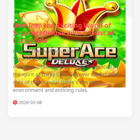
Dive Into the Exciting World of
SuperAceDeluxe with a Twist of
Lucky Cola
Explore the thrilling universe of
SuperAceDeluxe, where gameplay and intrigue
mix in a captivating experience influenced by
the spirit of Lucky Cola. Discover the ins and
outs of this popular game's dynamic
environment and enticing rules.
2026-03-08