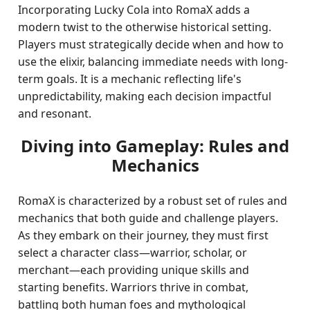
Incorporating Lucky Cola into RomaX adds a
modern twist to the otherwise historical setting.
Players must strategically decide when and how to
use the elixir, balancing immediate needs with long-
term goals. It is a mechanic reflecting life's
unpredictability, making each decision impactful
and resonant.
Diving into Gameplay: Rules and
Mechanics
RomaX is characterized by a robust set of rules and
mechanics that both guide and challenge players.
As they embark on their journey, they must first
select a character class—warrior, scholar, or
merchant—each providing unique skills and
starting benefits. Warriors thrive in combat,
battling both human foes and mythological