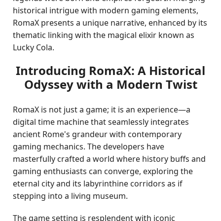
historical intrigue with modern gaming elements,
RomaX presents a unique narrative, enhanced by its
thematic linking with the magical elixir known as
Lucky Cola.
Introducing RomaX: A Historical
Odyssey with a Modern Twist
RomaX is not just a game; it is an experience—a
digital time machine that seamlessly integrates
ancient Rome's grandeur with contemporary
gaming mechanics. The developers have
masterfully crafted a world where history buffs and
gaming enthusiasts can converge, exploring the
eternal city and its labyrinthine corridors as if
stepping into a living museum.
The game setting is resplendent with iconic