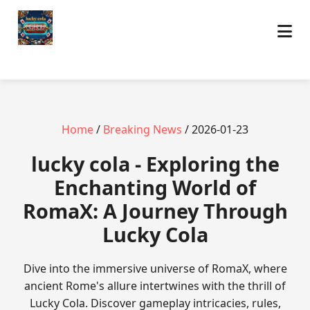
Home
/
Breaking News
/ 2026-01-23
lucky cola - Exploring the
Enchanting World of
RomaX: A Journey Through
Lucky Cola
Dive into the immersive universe of RomaX, where
ancient Rome's allure intertwines with the thrill of
Lucky Cola. Discover gameplay intricacies, rules,