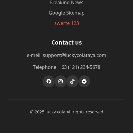
Breaking News
Google Sitemap
swerte 123
Contact us
e-meil: support@luckycolataya.com
Telephone: +63 (121) 234-5678
© 2025 lucky cola All rights reserved