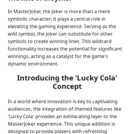
In MasterJoker, the Joker is more than a mere
symbolic character; it plays a central role in
elevating the gaming experience. Serving as the
wild symbol, the Joker can substitute for other
symbols to create winning lines. This wildcard
functionality increases the potential for significant
winnings, acting as a catalyst for the game's
dynamic environment.
Introducing the 'Lucky Cola'
Concept
In a world where innovation is key to captivating
audiences, the integration of themed features like
'Lucky Cola' provides an exhilarating layer to the
MasterJoker experience. This unique addition is
designed to provide players with refreshing