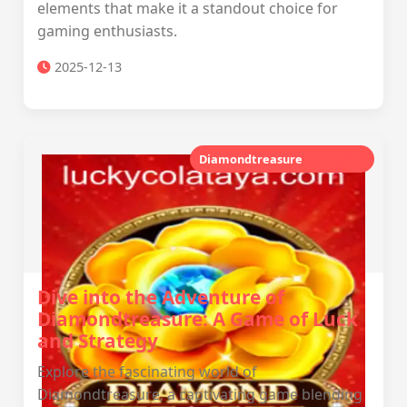
elements that make it a standout choice for
gaming enthusiasts.
2025-12-13
Diamondtreasure
swerte 123
Dive into the Adventure of
Diamondtreasure: A Game of Luck
and Strategy
Explore the fascinating world of
Diamondtreasure, a captivating game blending