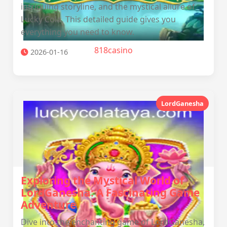
intriguing storyline, and the mystical allure of
Lucky Cola. This detailed guide gives you
everything you need to know.
818casino
2026-01-16
LordGanesha
Exploring the Mystical World of
LordGanesha: A Fascinating Game
Adventure
Dive into the enchanting game of LordGanesha,