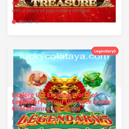
thrills, fortune, and unique strategic elements,
with a touch of pop culture intrigue.
2026-03-13
Legendary5
Explore the Exciting World of
Legendary5: Your Ultimate Guide
to Mastering the Game
Dive into the mesmerizing world of Legendary5
and discover the enthralling game mechanics,