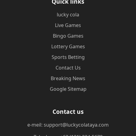
Quick links
lucky cola
Live Games
Bingo Games
Lottery Games
Sports Betting
Contact Us
Breaking News
Google Sitemap
Contact us
e-meil: support@luckycolataya.com