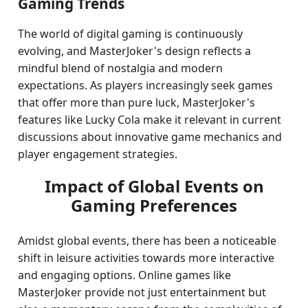
Gaming Trends
The world of digital gaming is continuously
evolving, and MasterJoker's design reflects a
mindful blend of nostalgia and modern
expectations. As players increasingly seek games
that offer more than pure luck, MasterJoker's
features like Lucky Cola make it relevant in current
discussions about innovative game mechanics and
player engagement strategies.
Impact of Global Events on
Gaming Preferences
Amidst global events, there has been a noticeable
shift in leisure activities towards more interactive
and engaging options. Online games like
MasterJoker provide not just entertainment but