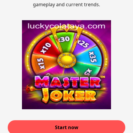
gameplay and current trends.
Start now