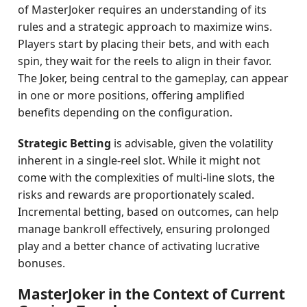
of MasterJoker requires an understanding of its
rules and a strategic approach to maximize wins.
Players start by placing their bets, and with each
spin, they wait for the reels to align in their favor.
The Joker, being central to the gameplay, can appear
in one or more positions, offering amplified
benefits depending on the configuration.
Strategic Betting
is advisable, given the volatility
inherent in a single-reel slot. While it might not
come with the complexities of multi-line slots, the
risks and rewards are proportionately scaled.
Incremental betting, based on outcomes, can help
manage bankroll effectively, ensuring prolonged
play and a better chance of activating lucrative
bonuses.
MasterJoker in the Context of Current