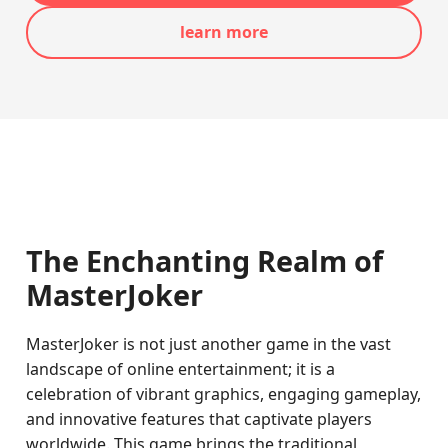
learn more
The Enchanting Realm of
MasterJoker
MasterJoker is not just another game in the vast
landscape of online entertainment; it is a
celebration of vibrant graphics, engaging gameplay,
and innovative features that captivate players
worldwide. This game brings the traditional