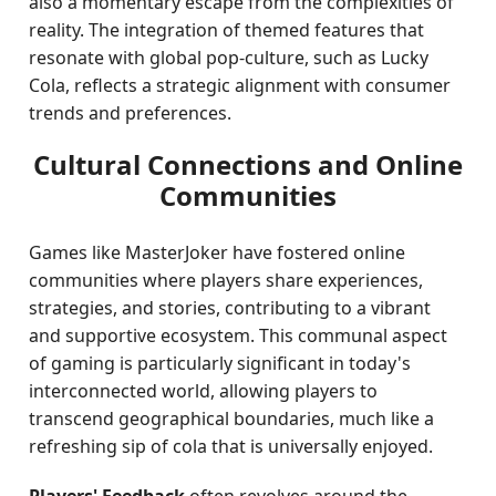
also a momentary escape from the complexities of
reality. The integration of themed features that
resonate with global pop-culture, such as Lucky
Cola, reflects a strategic alignment with consumer
trends and preferences.
Cultural Connections and Online
Communities
Games like MasterJoker have fostered online
communities where players share experiences,
strategies, and stories, contributing to a vibrant
and supportive ecosystem. This communal aspect
of gaming is particularly significant in today's
interconnected world, allowing players to
transcend geographical boundaries, much like a
refreshing sip of cola that is universally enjoyed.