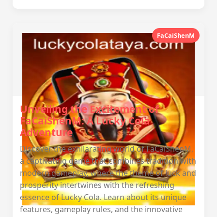
FaCaiShenM
Unveiling the Excitement of
FaCaiShenM: A Lucky Cola
Adventure
Discover the exhilarating world of FaCaiShenM,
a captivating game that combines tradition with
modern gameplay, where the theme of luck and
prosperity intertwines with the refreshing
essence of Lucky Cola. Learn about its unique
features, gameplay rules, and the innovative