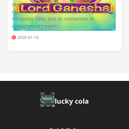
seamlessly blended with the intrigue of 'lucky
cola.' Discover the game's captivating storyline,
intriguing rules, and its connection to
contemporary events.
2026-01-15
lucky cola