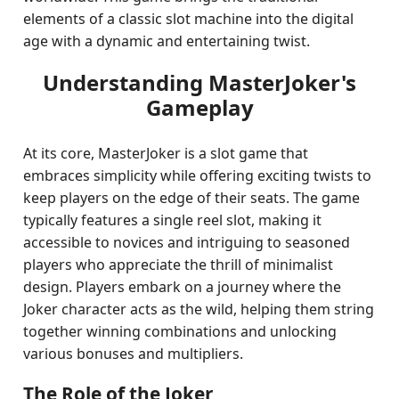
elements of a classic slot machine into the digital
age with a dynamic and entertaining twist.
Understanding MasterJoker's
Gameplay
At its core, MasterJoker is a slot game that
embraces simplicity while offering exciting twists to
keep players on the edge of their seats. The game
typically features a single reel slot, making it
accessible to novices and intriguing to seasoned
players who appreciate the thrill of minimalist
design. Players embark on a journey where the
Joker character acts as the wild, helping them string
together winning combinations and unlocking
various bonuses and multipliers.
The Role of the Joker