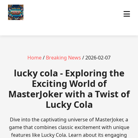
Home
/
Breaking News
/ 2026-02-07
lucky cola - Exploring the
Exciting World of
MasterJoker with a Twist of
Lucky Cola
Dive into the captivating universe of MasterJoker, a
game that combines classic excitement with unique
features like Lucky Cola. Learn about its engaging