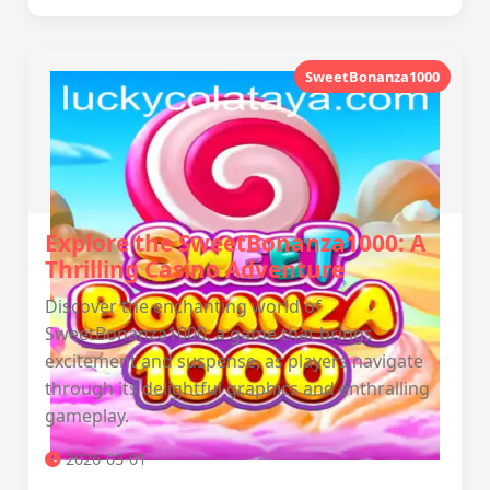
SweetBonanza1000
Explore the SweetBonanza1000: A
Thrilling Casino Adventure
Discover the enchanting world of
SweetBonanza1000, a game that brings
excitement and suspense, as players navigate
through its delightful graphics and enthralling
gameplay.
2026-03-01