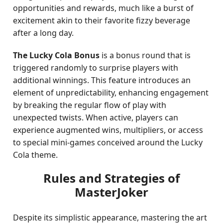
opportunities and rewards, much like a burst of
excitement akin to their favorite fizzy beverage
after a long day.
The Lucky Cola Bonus
is a bonus round that is
triggered randomly to surprise players with
additional winnings. This feature introduces an
element of unpredictability, enhancing engagement
by breaking the regular flow of play with
unexpected twists. When active, players can
experience augmented wins, multipliers, or access
to special mini-games conceived around the Lucky
Cola theme.
Rules and Strategies of
MasterJoker
Despite its simplistic appearance, mastering the art