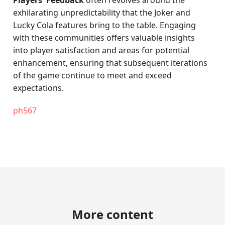
Players' Feedback
often revolves around the
exhilarating unpredictability that the Joker and
Lucky Cola features bring to the table. Engaging
with these communities offers valuable insights
into player satisfaction and areas for potential
enhancement, ensuring that subsequent iterations
of the game continue to meet and exceed
expectations.
ph567
More content