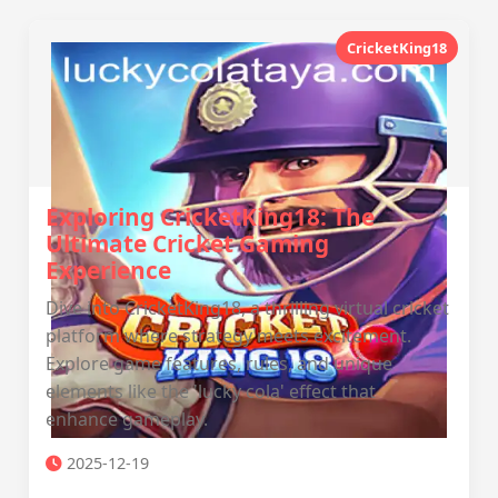
CricketKing18
Exploring CricketKing18: The
Ultimate Cricket Gaming
Experience
Dive into CricketKing18, a thrilling virtual cricket
platform where strategy meets excitement.
Explore game features, rules, and unique
elements like the 'lucky cola' effect that
enhance gameplay.
2025-12-19