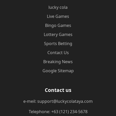
lucky cola
Live Games
Bingo Games
Lottery Games
Sports Betting
Contact Us
Breaking News
Google Sitemap
Contact us
e-meil: support@luckycolataya.com
Telephone: +63 (121) 234-5678