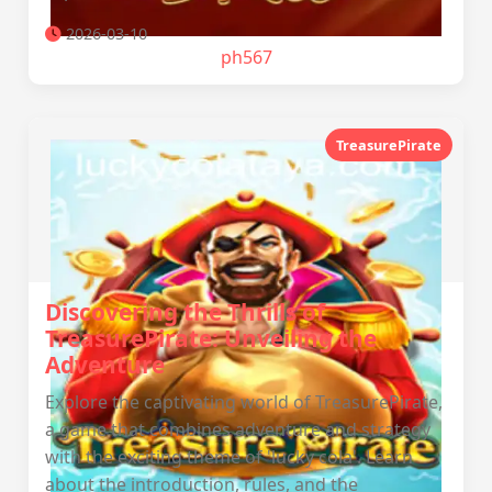
2026-03-10
ph567
TreasurePirate
Discovering the Thrills of
TreasurePirate: Unveiling the
Adventure
Explore the captivating world of TreasurePirate,
a game that combines adventure and strategy
with the exciting theme of 'lucky cola'. Learn
about the introduction, rules, and the