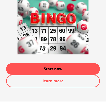
Start now
learn more