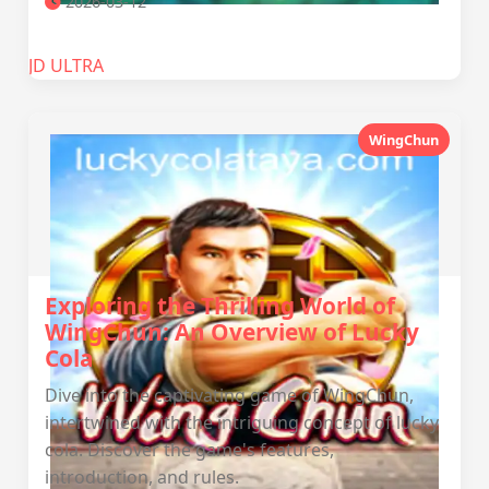
2026-03-12
JD ULTRA
WingChun
Exploring the Thrilling World of
WingChun: An Overview of Lucky
Cola
Dive into the captivating game of WingChun,
intertwined with the intriguing concept of lucky
cola. Discover the game's features,
introduction, and rules.