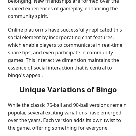
belonging. New friendships are formed over the
shared experiences of gameplay, enhancing the
community spirit.
Online platforms have successfully replicated this
social element by incorporating chat features,
which enable players to communicate in real-time,
share tips, and even participate in community
games. This interactive dimension maintains the
essence of social interaction that is central to
bingo's appeal.
Unique Variations of Bingo
While the classic 75-ball and 90-ball versions remain
popular, several exciting variations have emerged
over the years. Each version adds its own twist to
the game, offering something for everyone.