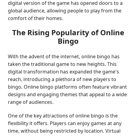
digital version of the game has opened doors to a
global audience, allowing people to play from the
comfort of their homes.
The Rising Popularity of Online
Bingo
With the advent of the internet, online bingo has
taken the traditional game to new heights. This
digital transformation has expanded the game's
reach, introducing a plethora of new players to
bingo. Online bingo platforms often feature vibrant
designs and engaging themes that appeal to a wide
range of audiences.
One of the key attractions of online bingo is the
flexibility it offers. Players can enjoy games at any
time, without being restricted by location. Virtual