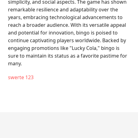
simplicity, and social aspects. The game has shown
remarkable resilience and adaptability over the
years, embracing technological advancements to
reach a broader audience. With its versatile appeal
and potential for innovation, bingo is poised to
continue captivating players worldwide. Backed by
engaging promotions like "Lucky Cola," bingo is
sure to maintain its status as a favorite pastime for
many.
swerte 123