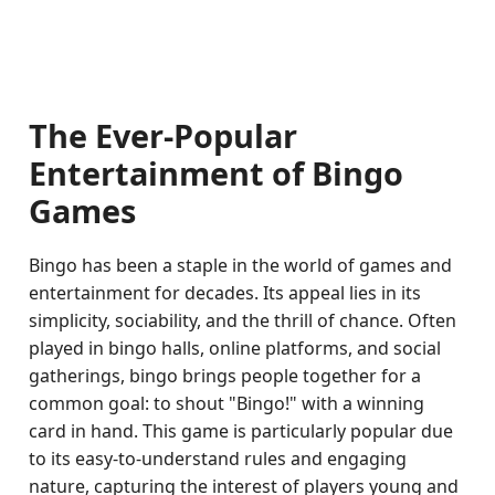
The Ever-Popular
Entertainment of Bingo
Games
Bingo has been a staple in the world of games and
entertainment for decades. Its appeal lies in its
simplicity, sociability, and the thrill of chance. Often
played in bingo halls, online platforms, and social
gatherings, bingo brings people together for a
common goal: to shout "Bingo!" with a winning
card in hand. This game is particularly popular due
to its easy-to-understand rules and engaging
nature, capturing the interest of players young and