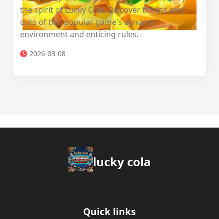
the spirit of Lucky Cola. Discover the ins and
outs of this popular game's dynamic
environment and enticing rules.
2026-03-08
lucky cola
Quick links