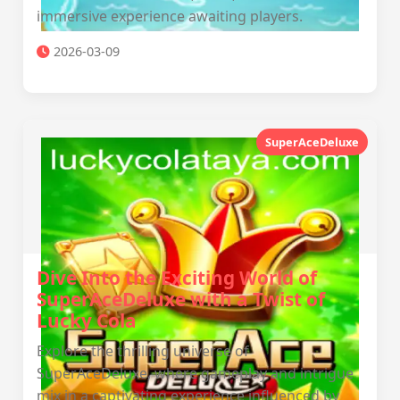
immersive experience awaiting players.
2026-03-09
SuperAceDeluxe
Dive Into the Exciting World of
SuperAceDeluxe with a Twist of
Lucky Cola
Explore the thrilling universe of
SuperAceDeluxe, where gameplay and intrigue
mix in a captivating experience influenced by