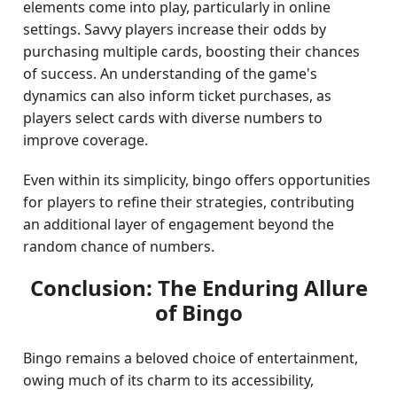
elements come into play, particularly in online
settings. Savvy players increase their odds by
purchasing multiple cards, boosting their chances
of success. An understanding of the game's
dynamics can also inform ticket purchases, as
players select cards with diverse numbers to
improve coverage.
Even within its simplicity, bingo offers opportunities
for players to refine their strategies, contributing
an additional layer of engagement beyond the
random chance of numbers.
Conclusion: The Enduring Allure
of Bingo
Bingo remains a beloved choice of entertainment,
owing much of its charm to its accessibility,