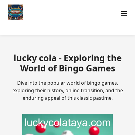
lucky cola - Exploring the
World of Bingo Games
Dive into the popular world of bingo games,
exploring their history, online transition, and the
enduring appeal of this classic pastime.