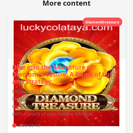
More content
Diamondtreasure
Dive into the Adventure of
Diamondtreasure: A Game of Luck
and Strategy
Explore the fascinating world of
Diamondtreasure, a captivating game blending
thrills, fortune, and unique strategic elements,
with a touch of pop culture intrigue.
2026-03-13