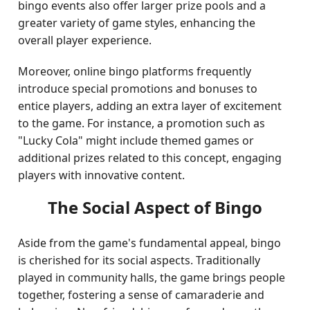
bingo events also offer larger prize pools and a
greater variety of game styles, enhancing the
overall player experience.
Moreover, online bingo platforms frequently
introduce special promotions and bonuses to
entice players, adding an extra layer of excitement
to the game. For instance, a promotion such as
"Lucky Cola" might include themed games or
additional prizes related to this concept, engaging
players with innovative content.
The Social Aspect of Bingo
Aside from the game's fundamental appeal, bingo
is cherished for its social aspects. Traditionally
played in community halls, the game brings people
together, fostering a sense of camaraderie and