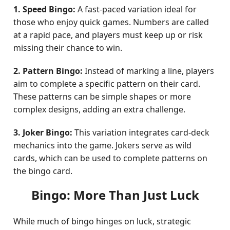
1. Speed Bingo:
A fast-paced variation ideal for
those who enjoy quick games. Numbers are called
at a rapid pace, and players must keep up or risk
missing their chance to win.
2. Pattern Bingo:
Instead of marking a line, players
aim to complete a specific pattern on their card.
These patterns can be simple shapes or more
complex designs, adding an extra challenge.
3. Joker Bingo:
This variation integrates card-deck
mechanics into the game. Jokers serve as wild
cards, which can be used to complete patterns on
the bingo card.
Bingo: More Than Just Luck
While much of bingo hinges on luck, strategic