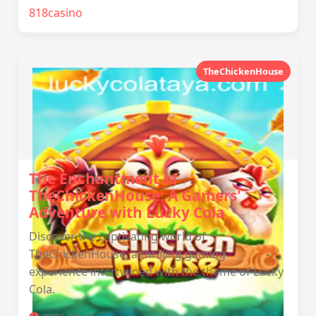
818casino
TheChickenHouse
The Enchantment of
TheChickenHouse: A Gamers'
Adventure with Lucky Cola
Discover the captivating world of
TheChickenHouse, a thrilling gaming
experience intertwined with the theme of Lucky
Cola.