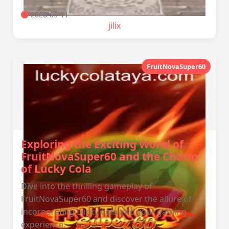
2026-03-11
jilix
FruitNovaSuper60
Exploring the Exciting World of
FruitNovaSuper60 and the Charm
of Lucky Cola
Dive into the thrilling gameplay of
FruitNovaSuper60 and discover the allure of
incorporating Lucky Cola into your gaming
experience.