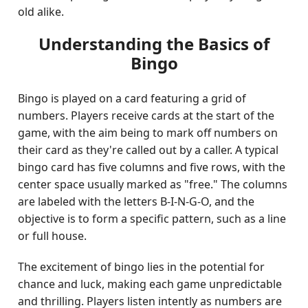
old alike.
Understanding the Basics of
Bingo
Bingo is played on a card featuring a grid of
numbers. Players receive cards at the start of the
game, with the aim being to mark off numbers on
their card as they're called out by a caller. A typical
bingo card has five columns and five rows, with the
center space usually marked as "free." The columns
are labeled with the letters B-I-N-G-O, and the
objective is to form a specific pattern, such as a line
or full house.
The excitement of bingo lies in the potential for
chance and luck, making each game unpredictable
and thrilling. Players listen intently as numbers are