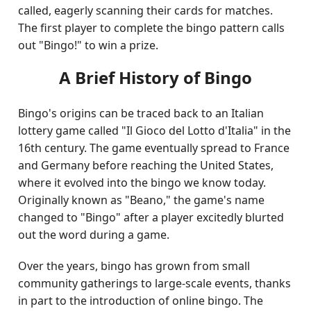
called, eagerly scanning their cards for matches.
The first player to complete the bingo pattern calls
out "Bingo!" to win a prize.
A Brief History of Bingo
Bingo's origins can be traced back to an Italian
lottery game called "Il Gioco del Lotto d'Italia" in the
16th century. The game eventually spread to France
and Germany before reaching the United States,
where it evolved into the bingo we know today.
Originally known as "Beano," the game's name
changed to "Bingo" after a player excitedly blurted
out the word during a game.
Over the years, bingo has grown from small
community gatherings to large-scale events, thanks
in part to the introduction of online bingo. The