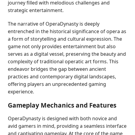
journey filled with melodious challenges and
strategic entertainment.
The narrative of OperaDynasty is deeply
entrenched in the historical significance of opera as
a form of storytelling and cultural expression. The
game not only provides entertainment but also
serves as a digital vessel, preserving the beauty and
complexity of traditional operatic art forms. This
endeavor bridges the gap between ancient
practices and contemporary digital landscapes,
offering players an unprecedented gaming
experience.
Gameplay Mechanics and Features
OperaDynasty is designed with both novice and
avid gamers in mind, providing a seamless interface
and captivating gameplay. At the core of the game