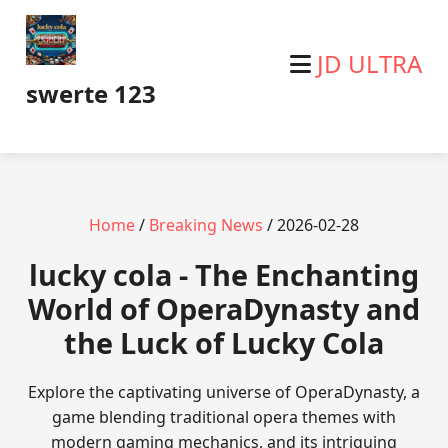
JD ULTRA
swerte 123
Home
/
Breaking News
/ 2026-02-28
lucky cola - The Enchanting
World of OperaDynasty and
the Luck of Lucky Cola
Explore the captivating universe of OperaDynasty, a
game blending traditional opera themes with
modern gaming mechanics, and its intriguing