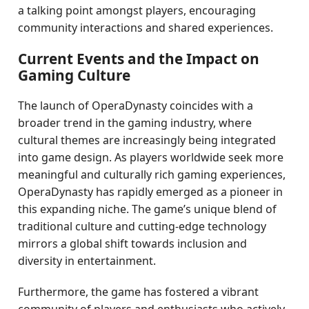
a talking point amongst players, encouraging
community interactions and shared experiences.
Current Events and the Impact on
Gaming Culture
The launch of OperaDynasty coincides with a
broader trend in the gaming industry, where
cultural themes are increasingly being integrated
into game design. As players worldwide seek more
meaningful and culturally rich gaming experiences,
OperaDynasty has rapidly emerged as a pioneer in
this expanding niche. The game’s unique blend of
traditional culture and cutting-edge technology
mirrors a global shift towards inclusion and
diversity in entertainment.
Furthermore, the game has fostered a vibrant