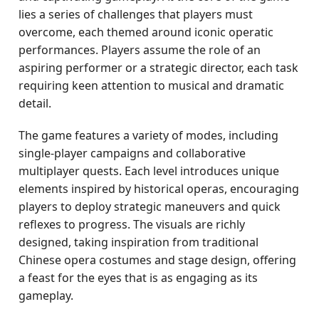
lies a series of challenges that players must
overcome, each themed around iconic operatic
performances. Players assume the role of an
aspiring performer or a strategic director, each task
requiring keen attention to musical and dramatic
detail.
The game features a variety of modes, including
single-player campaigns and collaborative
multiplayer quests. Each level introduces unique
elements inspired by historical operas, encouraging
players to deploy strategic maneuvers and quick
reflexes to progress. The visuals are richly
designed, taking inspiration from traditional
Chinese opera costumes and stage design, offering
a feast for the eyes that is as engaging as its
gameplay.