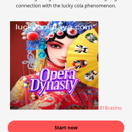
connection with the lucky cola phenomenon.
818casino
Start now