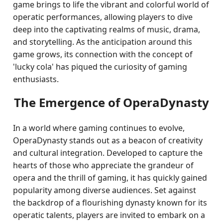
game brings to life the vibrant and colorful world of
operatic performances, allowing players to dive
deep into the captivating realms of music, drama,
and storytelling. As the anticipation around this
game grows, its connection with the concept of
'lucky cola' has piqued the curiosity of gaming
enthusiasts.
The Emergence of OperaDynasty
In a world where gaming continues to evolve,
OperaDynasty stands out as a beacon of creativity
and cultural integration. Developed to capture the
hearts of those who appreciate the grandeur of
opera and the thrill of gaming, it has quickly gained
popularity among diverse audiences. Set against
the backdrop of a flourishing dynasty known for its
operatic talents, players are invited to embark on a