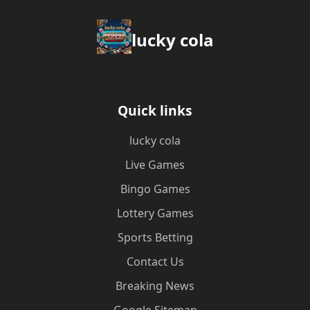
lucky cola
Quick links
lucky cola
Live Games
Bingo Games
Lottery Games
Sports Betting
Contact Us
Breaking News