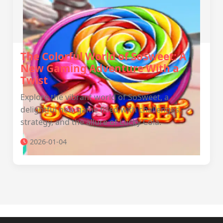
The Colorful World of SoSweet: A
New Gaming Adventure With a
Twist
Explore the vibrant world of SoSweet, a
delightful new game filled with challenges,
strategy, and the allure of Lucky Cola.
2026-01-04