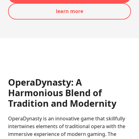
learn more
OperaDynasty: A
Harmonious Blend of
Tradition and Modernity
OperaDynasty is an innovative game that skillfully
intertwines elements of traditional opera with the
immersive experience of modern gaming. The