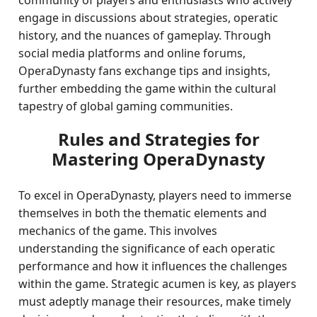
community of players and enthusiasts who actively
engage in discussions about strategies, operatic
history, and the nuances of gameplay. Through
social media platforms and online forums,
OperaDynasty fans exchange tips and insights,
further embedding the game within the cultural
tapestry of global gaming communities.
Rules and Strategies for
Mastering OperaDynasty
To excel in OperaDynasty, players need to immerse
themselves in both the thematic elements and
mechanics of the game. This involves
understanding the significance of each operatic
performance and how it influences the challenges
within the game. Strategic acumen is key, as players
must adeptly manage their resources, make timely