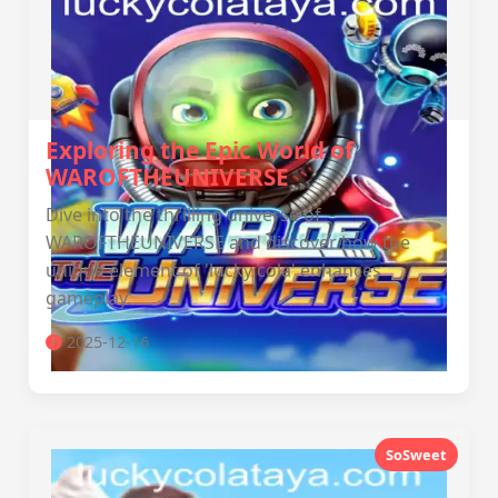
Exploring the Epic World of
WAROFTHEUNIVERSE
Dive into the thrilling universe of
WAROFTHEUNIVERSE and discover how the
unique element of 'lucky cola' enhances
gameplay.
2025-12-16
SoSweet