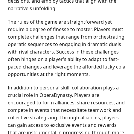
decisions, and employ tactics that align with the
narrative's unfolding.
The rules of the game are straightforward yet
require a degree of finesse to master. Players must
complete challenges that range from orchestrating
operatic sequences to engaging in dramatic duels
with rival characters. Success in these challenges
often hinges on a player’s ability to adapt to fast-
paced changes and leverage the afforded lucky cola
opportunities at the right moments.
In addition to personal skill, collaboration plays a
crucial role in OperaDynasty. Players are
encouraged to form alliances, share resources, and
compete in events that necessitate teamwork and
collective strategizing. Through alliances, players
can gain access to exclusive events and rewards
that are instrumental in progressing through more