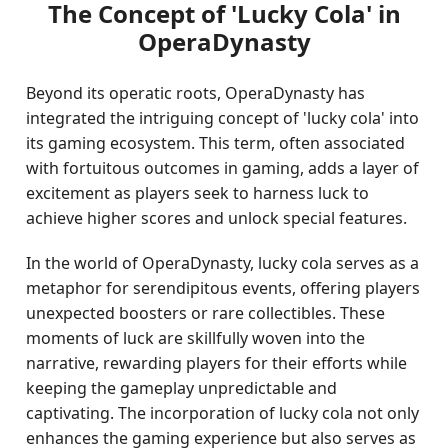
The Concept of 'Lucky Cola' in
OperaDynasty
Beyond its operatic roots, OperaDynasty has
integrated the intriguing concept of 'lucky cola' into
its gaming ecosystem. This term, often associated
with fortuitous outcomes in gaming, adds a layer of
excitement as players seek to harness luck to
achieve higher scores and unlock special features.
In the world of OperaDynasty, lucky cola serves as a
metaphor for serendipitous events, offering players
unexpected boosters or rare collectibles. These
moments of luck are skillfully woven into the
narrative, rewarding players for their efforts while
keeping the gameplay unpredictable and
captivating. The incorporation of lucky cola not only
enhances the gaming experience but also serves as