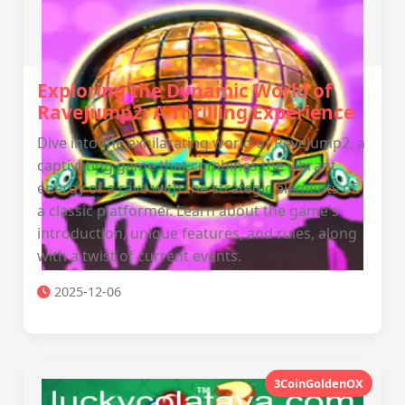
Exploring the Dynamic World of
RaveJump2: A Thrilling Experience
Dive into the exhilarating world of RaveJump2, a
captivating game that combines the vibrant
energy of a rave with the strategic elements of
a classic platformer. Learn about the game's
introduction, unique features, and rules, along
with a twist of current events.
2025-12-06
3CoinGoldenOX