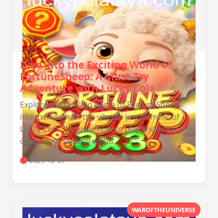
Dive into the Exciting World of
FortuneSheep: A Must-Try
Adventure with Lucky Cola
Explore the thrilling game of FortuneSheep
intertwined with the vibrant key element of
Lucky Cola. Discover how to play and enjoy this
captivating fantasy world.
2025-12-07
WAROFTHEUNIVERSE