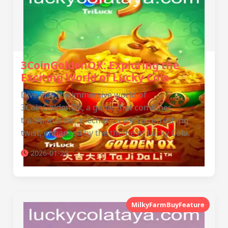
3CoinGoldenOX: Exploring the
Exciting World of Lucky Cola
Dive into the immersive world of
3CoinGoldenOX, a game that combines
traditional slot mechanics with a refreshing
twist, enhanced by the theme of Lucky Cola.
2026-01-26
MilkyFarmBuyFeature