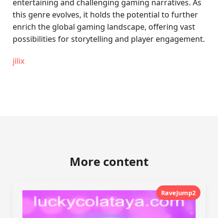
entertaining and challenging gaming narratives. As
this genre evolves, it holds the potential to further
enrich the global gaming landscape, offering vast
possibilities for storytelling and player engagement.
jilix
More content
RaveJump2