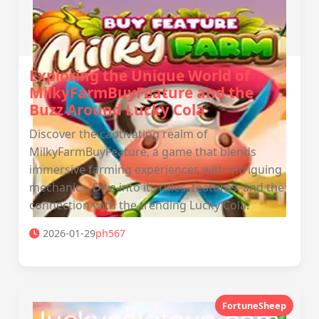
Exploring the Unique World of
MilkyFarmBuyFeature and the
Buzz Around Lucky Cola
Discover the captivating realm of
MilkyFarmBuyFeature, a game that blends
immersive farming experiences with intriguing
mechanics. Dive into its rules, features, and the
connection with the trending Lucky Cola.
2026-01-29
ph567
FortuneSheep