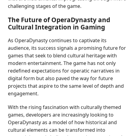
challenging stages of the game.
The Future of OperaDynasty and
Cultural Integration in Gaming
As OperaDynasty continues to captivate its
audience, its success signals a promising future for
games that seek to blend cultural heritage with
modern entertainment. The game has not only
redefined expectations for operatic narratives in
digital form but also paved the way for future
projects that aspire to the same level of depth and
engagement.
With the rising fascination with culturally themed
games, developers are increasingly looking to
OperaDynasty as a model of how historical and
cultural elements can be transformed into