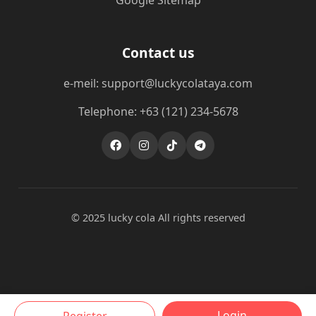
Google Sitemap
Contact us
e-meil: support@luckycolataya.com
Telephone: +63 (121) 234-5678
© 2025 lucky cola All rights reserved
Login