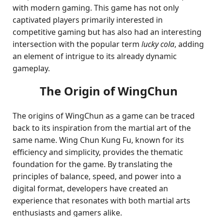
with modern gaming. This game has not only
captivated players primarily interested in
competitive gaming but has also had an interesting
intersection with the popular term
lucky cola
, adding
an element of intrigue to its already dynamic
gameplay.
The Origin of WingChun
The origins of WingChun as a game can be traced
back to its inspiration from the martial art of the
same name. Wing Chun Kung Fu, known for its
efficiency and simplicity, provides the thematic
foundation for the game. By translating the
principles of balance, speed, and power into a
digital format, developers have created an
experience that resonates with both martial arts
enthusiasts and gamers alike.