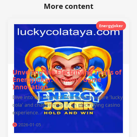
More content
EnergyJoker
Unveiling the Electrifying Thrills of
EnergyJoker: A Casino Game
Innovation
Dive into the world of EnergyJoker, where 'lucky
cola' and chance meet in an electrifying casino
experience.
2026-01-05