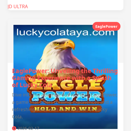
JD ULTRA
EaglePower
EaglePower: Unveiling the Thrilling
Gaming Experience with a Splash
of Lucky Cola
Dive into the adventurous world of EaglePower,
a game that offers thrilling experiences and a
refreshing twist with the inclusion of Lucky
Cola.
2026-02-17