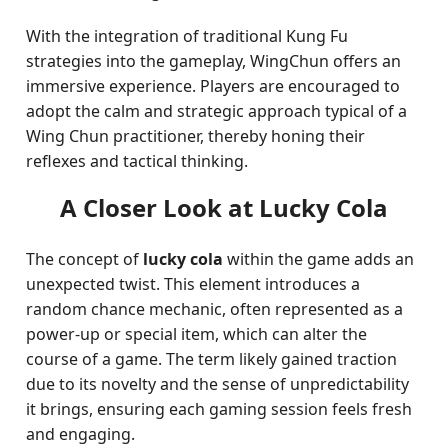
With the integration of traditional Kung Fu
strategies into the gameplay, WingChun offers an
immersive experience. Players are encouraged to
adopt the calm and strategic approach typical of a
Wing Chun practitioner, thereby honing their
reflexes and tactical thinking.
A Closer Look at Lucky Cola
The concept of
lucky cola
within the game adds an
unexpected twist. This element introduces a
random chance mechanic, often represented as a
power-up or special item, which can alter the
course of a game. The term likely gained traction
due to its novelty and the sense of unpredictability
it brings, ensuring each gaming session feels fresh
and engaging.