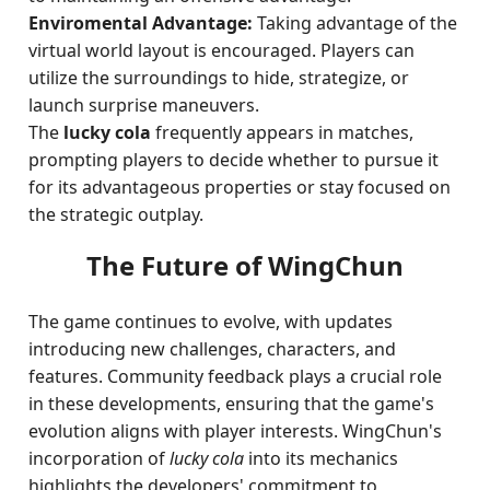
Enviromental Advantage:
Taking advantage of the
virtual world layout is encouraged. Players can
utilize the surroundings to hide, strategize, or
launch surprise maneuvers.
The
lucky cola
frequently appears in matches,
prompting players to decide whether to pursue it
for its advantageous properties or stay focused on
the strategic outplay.
The Future of WingChun
The game continues to evolve, with updates
introducing new challenges, characters, and
features. Community feedback plays a crucial role
in these developments, ensuring that the game's
evolution aligns with player interests. WingChun's
incorporation of
lucky cola
into its mechanics
highlights the developers' commitment to