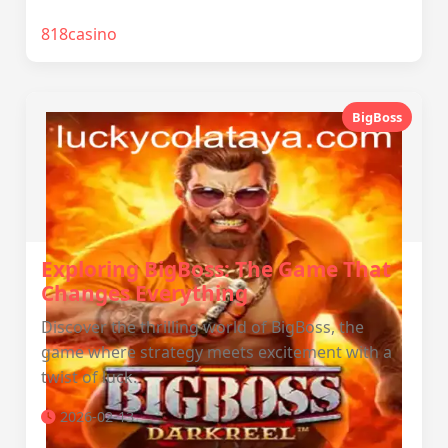
818casino
BigBoss
Exploring BigBoss: The Game That
Changes Everything
Discover the thrilling world of BigBoss, the
game where strategy meets excitement with a
twist of luck.
2026-02-13