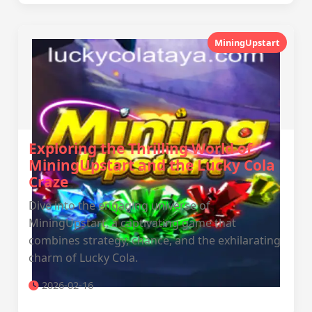
MiningUpstart
Exploring the Thrilling World of
MiningUpstart and the Lucky Cola
Craze
Dive into the engaging universe of
MiningUpstart, a captivating game that
combines strategy, chance, and the exhilarating
charm of Lucky Cola.
2026-02-16