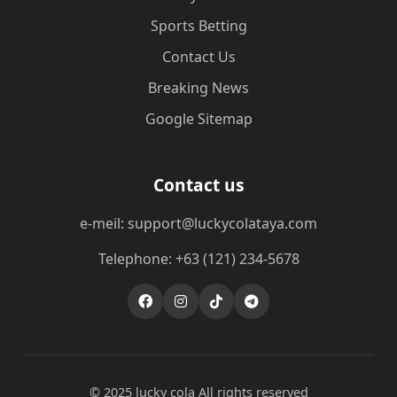
Sports Betting
Contact Us
Breaking News
Google Sitemap
Contact us
e-meil: support@luckycolataya.com
Telephone: +63 (121) 234-5678
© 2025 lucky cola All rights reserved