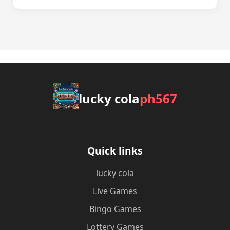
lucky cola
ph567
Quick links
lucky cola
Live Games
Bingo Games
Lottery Games