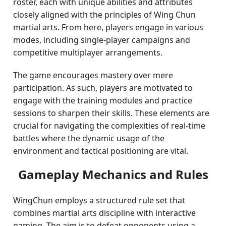
roster, each with unique abilities and attributes
closely aligned with the principles of Wing Chun
martial arts. From here, players engage in various
modes, including single-player campaigns and
competitive multiplayer arrangements.
The game encourages mastery over mere
participation. As such, players are motivated to
engage with the training modules and practice
sessions to sharpen their skills. These elements are
crucial for navigating the complexities of real-time
battles where the dynamic usage of the
environment and tactical positioning are vital.
Gameplay Mechanics and Rules
WingChun employs a structured rule set that
combines martial arts discipline with interactive
gaming. The aim is to defeat opponents using a