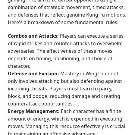
combination of strategic movement, timed attacks,
and defenses that reflect genuine Kung Fu motions.
Here's a breakdown of some fundamental rules:
Combos and Attacks:
Players can execute a series
of rapid strikes and counter-attacks to overwhelm
adversaries. The effectiveness of these moves
depends on timing, positioning, and choice of
character.
Defense and Evasion:
Mastery in WingChun not
only involves attacking but also defending against
incoming threats. Players must learn to parry,
block, and dodge, reducing damage and creating
counterattack opportunities.
Energy Management:
Each character has a finite
amount of energy, which is expended in executing
moves. Managing this resource effectively is crucial
to maintaining an offensive advantage.