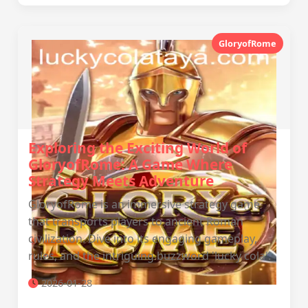
GloryofRome
Exploring the Exciting World of
GloryofRome: A Game Where
Strategy Meets Adventure
GloryofRome is an immersive strategy game
that transports players to ancient Roman
civilization. Dive into its engaging gameplay,
rules, and the intriguing buzzword 'lucky cola'.
2026-01-28