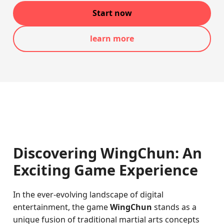
Start now
learn more
Discovering WingChun: An
Exciting Game Experience
In the ever-evolving landscape of digital
entertainment, the game
WingChun
stands as a
unique fusion of traditional martial arts concepts