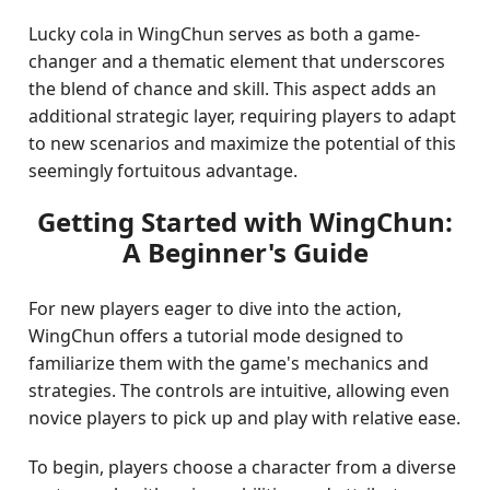
Lucky cola in WingChun serves as both a game-
changer and a thematic element that underscores
the blend of chance and skill. This aspect adds an
additional strategic layer, requiring players to adapt
to new scenarios and maximize the potential of this
seemingly fortuitous advantage.
Getting Started with WingChun:
A Beginner's Guide
For new players eager to dive into the action,
WingChun offers a tutorial mode designed to
familiarize them with the game's mechanics and
strategies. The controls are intuitive, allowing even
novice players to pick up and play with relative ease.
To begin, players choose a character from a diverse