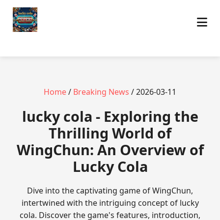
Home
/
Breaking News
/ 2026-03-11
lucky cola - Exploring the
Thrilling World of
WingChun: An Overview of
Lucky Cola
Dive into the captivating game of WingChun,
intertwined with the intriguing concept of lucky
cola. Discover the game's features, introduction,