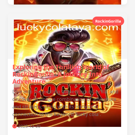
RockinGorilla
Exploring the Thrilling World of
RockinGorilla: A Journey Into
Adventure
Dive into the exciting game 'RockinGorilla' and
discover its unique combination of adventure
and strategy, along with its intriguing
connection to the keyword 'lucky cola'.
2025-12-20