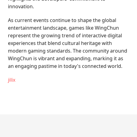
innovation.
As current events continue to shape the global
entertainment landscape, games like WingChun
represent the growing trend of interactive digital
experiences that blend cultural heritage with
modern gaming standards. The community around
WingChun is vibrant and expanding, marking it as
an engaging pastime in today's connected world.
jilix