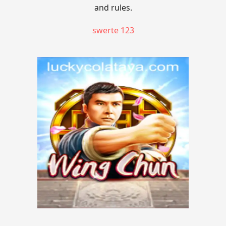
and rules.
swerte 123