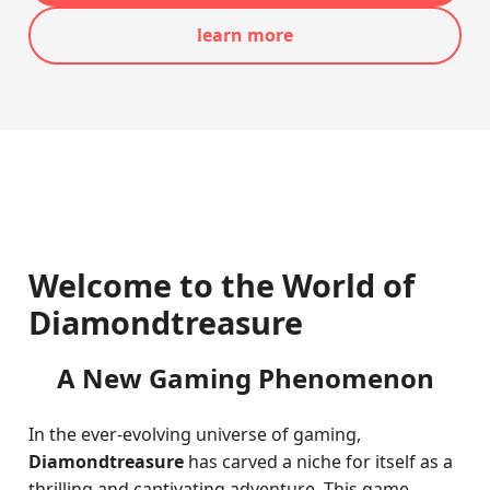
learn more
Welcome to the World of
Diamondtreasure
A New Gaming Phenomenon
In the ever-evolving universe of gaming,
Diamondtreasure
has carved a niche for itself as a
thrilling and captivating adventure. This game