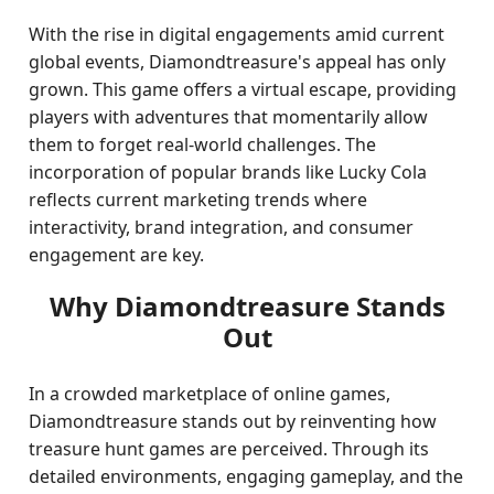
With the rise in digital engagements amid current
global events, Diamondtreasure's appeal has only
grown. This game offers a virtual escape, providing
players with adventures that momentarily allow
them to forget real-world challenges. The
incorporation of popular brands like Lucky Cola
reflects current marketing trends where
interactivity, brand integration, and consumer
engagement are key.
Why Diamondtreasure Stands
Out
In a crowded marketplace of online games,
Diamondtreasure stands out by reinventing how
treasure hunt games are perceived. Through its
detailed environments, engaging gameplay, and the