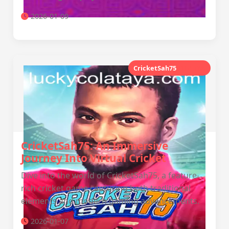
2026-01-09
CricketSah75
JD ULTRA
CricketSah75: An Immersive
Journey Into Virtual Cricket
Dive into the world of CricketSah75, a feature-
rich cricket game capturing both traditional
elements and modern gaming advancements.
2026-01-07