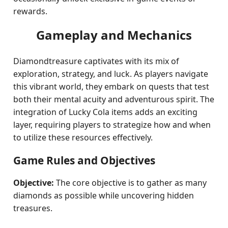
rewards.
Gameplay and Mechanics
Diamondtreasure captivates with its mix of
exploration, strategy, and luck. As players navigate
this vibrant world, they embark on quests that test
both their mental acuity and adventurous spirit. The
integration of Lucky Cola items adds an exciting
layer, requiring players to strategize how and when
to utilize these resources effectively.
Game Rules and Objectives
Objective:
The core objective is to gather as many
diamonds as possible while uncovering hidden
treasures.