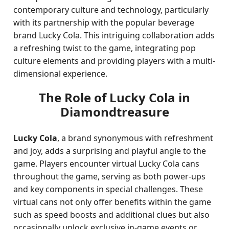
contemporary culture and technology, particularly
with its partnership with the popular beverage
brand Lucky Cola. This intriguing collaboration adds
a refreshing twist to the game, integrating pop
culture elements and providing players with a multi-
dimensional experience.
The Role of Lucky Cola in
Diamondtreasure
Lucky Cola
, a brand synonymous with refreshment
and joy, adds a surprising and playful angle to the
game. Players encounter virtual Lucky Cola cans
throughout the game, serving as both power-ups
and key components in special challenges. These
virtual cans not only offer benefits within the game
such as speed boosts and additional clues but also
occasionally unlock exclusive in-game events or