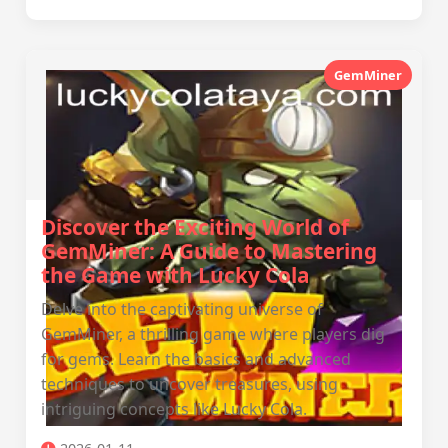
GemMiner
Discover the Exciting World of
GemMiner: A Guide to Mastering
the Game with Lucky Cola
Delve into the captivating universe of
GemMiner, a thrilling game where players dig
for gems. Learn the basics and advanced
techniques to uncover treasures, using
intriguing concepts like Lucky Cola.