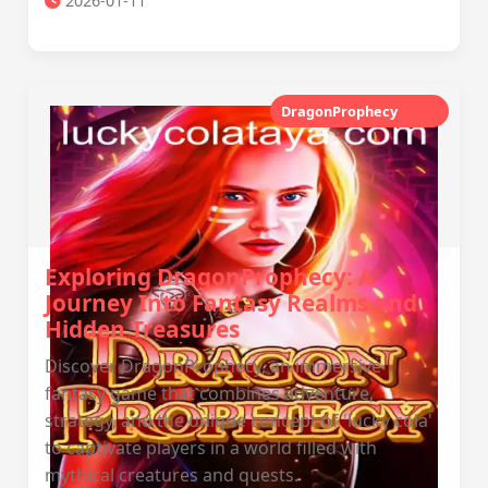
2026-01-11
DragonProphecy
ph567
Exploring DragonProphecy: A
Journey Into Fantasy Realms and
Hidden Treasures
Discover DragonProphecy, an immersive
fantasy game that combines adventure,
strategy, and the unique concept of 'lucky cola'
to captivate players in a world filled with
mythical creatures and quests.