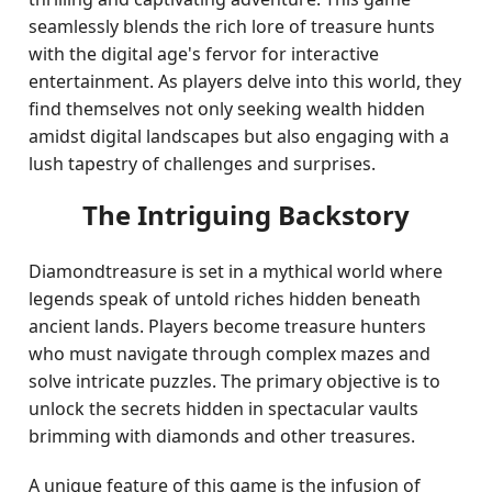
seamlessly blends the rich lore of treasure hunts
with the digital age's fervor for interactive
entertainment. As players delve into this world, they
find themselves not only seeking wealth hidden
amidst digital landscapes but also engaging with a
lush tapestry of challenges and surprises.
The Intriguing Backstory
Diamondtreasure is set in a mythical world where
legends speak of untold riches hidden beneath
ancient lands. Players become treasure hunters
who must navigate through complex mazes and
solve intricate puzzles. The primary objective is to
unlock the secrets hidden in spectacular vaults
brimming with diamonds and other treasures.
A unique feature of this game is the infusion of