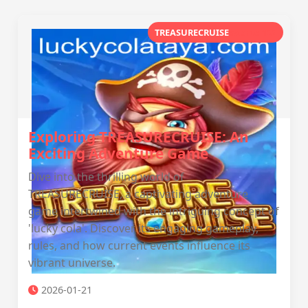
TREASURECRUISE
swerte 123
Exploring TREASURECRUISE: An
Exciting Adventure Game
Dive into the thrilling world of
TREASURECRUISE, a captivating adventure
game intertwined with the intriguing concept of
'lucky cola'. Discover its engaging gameplay,
rules, and how current events influence its
vibrant universe.
2026-01-21