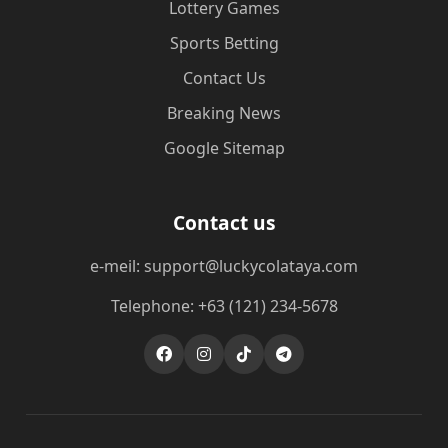
Lottery Games
Sports Betting
Contact Us
Breaking News
Google Sitemap
Contact us
e-meil: support@luckycolataya.com
Telephone: +63 (121) 234-5678