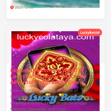
2025-12-03
LuckyBatsM
Explore the Exciting World of
LuckyBatsM and Embrace the
Adventure with Lucky Cola
Dive into the captivating universe of
LuckyBatsM, a thrilling game that combines
strategy and luck. Learn about its unique
features, gameplay, and rules.