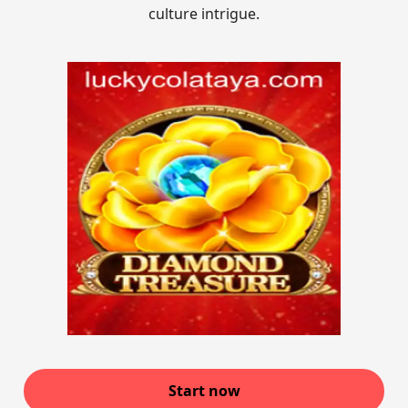
culture intrigue.
Start now