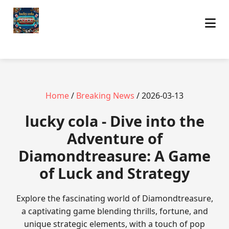
Home
/
Breaking News
/ 2026-03-13
lucky cola - Dive into the
Adventure of
Diamondtreasure: A Game
of Luck and Strategy
Explore the fascinating world of Diamondtreasure,
a captivating game blending thrills, fortune, and
unique strategic elements, with a touch of pop