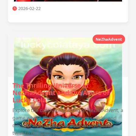
2026-02-22
NeZhaAdvent
The Thrilling Universe of
NeZhaAdvent and the Allure of
Lucky Cola
Explore the captivating world of NeZhaAdvent, a
game where myth and adventure collide, and
discover how Lucky Cola adds an intriguing
twist to the gameplay.