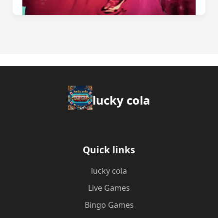
lucky cola
Quick links
lucky cola
Live Games
Bingo Games