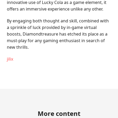
innovative use of Lucky Cola as a game element, it
offers an immersive experience unlike any other.
By engaging both thought and skill, combined with
a sprinkle of luck provided by in-game virtual
boosts, Diamondtreasure has etched its place as a
must-play for any gaming enthusiast in search of
new thrills.
jilix
More content