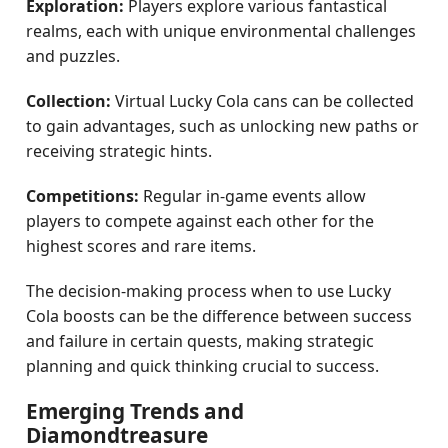
Exploration:
Players explore various fantastical
realms, each with unique environmental challenges
and puzzles.
Collection:
Virtual Lucky Cola cans can be collected
to gain advantages, such as unlocking new paths or
receiving strategic hints.
Competitions:
Regular in-game events allow
players to compete against each other for the
highest scores and rare items.
The decision-making process when to use Lucky
Cola boosts can be the difference between success
and failure in certain quests, making strategic
planning and quick thinking crucial to success.
Emerging Trends and
Diamondtreasure