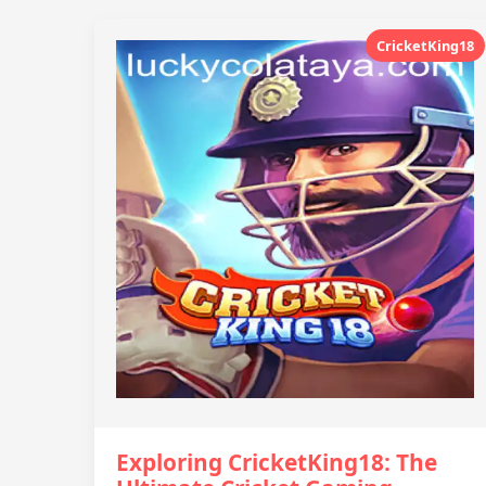
CricketKing18
Exploring CricketKing18: The