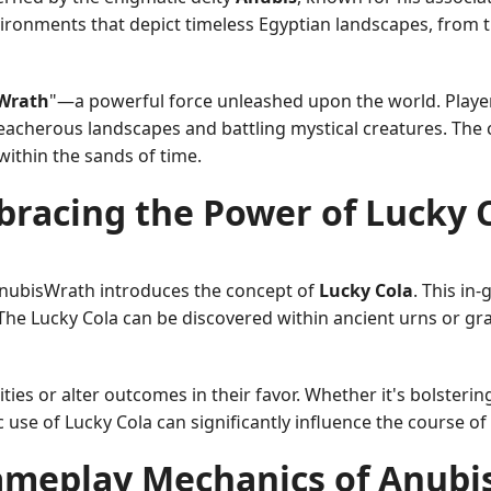
ironments that depict timeless Egyptian landscapes, from 
Wrath
"—a powerful force unleashed upon the world. Playe
reacherous landscapes and battling mystical creatures. The 
within the sands of time.
racing the Power of Lucky 
 AnubisWrath introduces the concept of
Lucky Cola
. This in
. The Lucky Cola can be discovered within ancient urns or 
ties or alter outcomes in their favor. Whether it's bolsterin
 use of Lucky Cola can significantly influence the course of 
ameplay Mechanics of Anubi