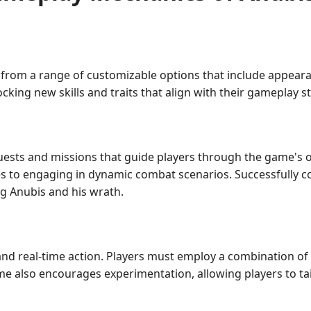
 from a range of customizable options that include appearanc
cking new skills and traits that align with their gameplay st
uests and missions that guide players through the game's 
les to engaging in dynamic combat scenarios. Successfully 
ng Anubis and his wrath.
nd real-time action. Players must employ a combination of s
ame also encourages experimentation, allowing players to 