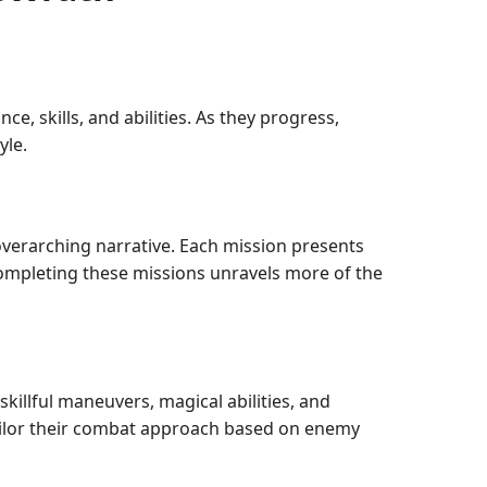
e, skills, and abilities. As they progress,
yle.
overarching narrative. Each mission presents
completing these missions unravels more of the
killful maneuvers, magical abilities, and
tailor their combat approach based on enemy