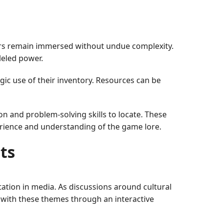
yers remain immersed without undue complexity.
leled power.
gic use of their inventory. Resources can be
n and problem-solving skills to locate. These
perience and understanding of the game lore.
ts
tation in media. As discussions around cultural
with these themes through an interactive