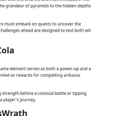
the grandeur of pyramids to the hidden depths
rs must embark on quests to uncover the
challenges ahead are designed to test both wit
Cola
-game element serves as both a power-up and a
granted as rewards for completing arduous
g strength before a colossal battle or tipping
a player's journey.
sWrath