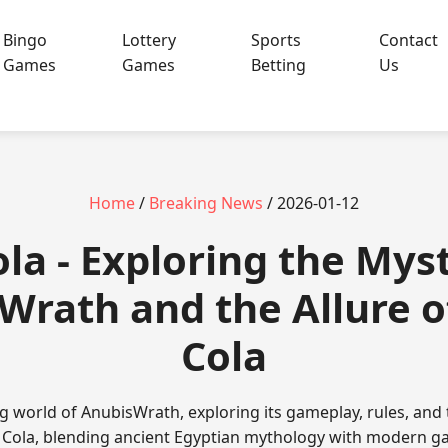
Bingo
Lottery
Sports
Contact
Games
Games
Betting
Us
Home
/
Breaking News
/ 2026-01-12
ola - Exploring the Myst
Wrath and the Allure o
Cola
ng world of AnubisWrath, exploring its gameplay, rules, and
 Cola, blending ancient Egyptian mythology with modern g