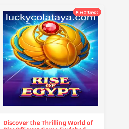
RiseOfEgypt
Discover the Thrilling World of