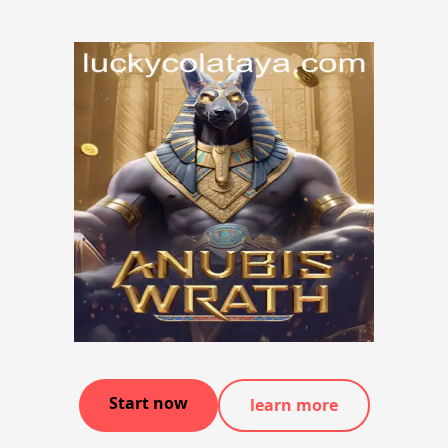
Start now
learn more