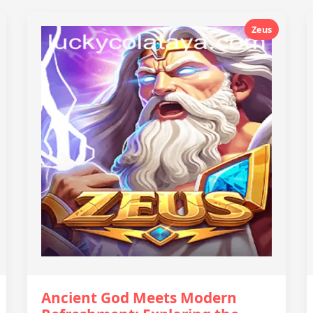
Zeus
Ancient God Meets Modern