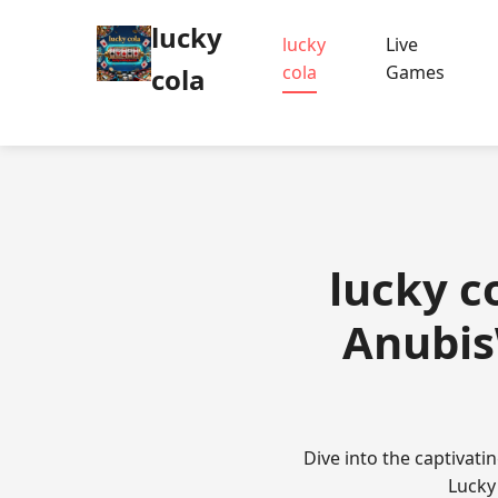
lucky
lucky
Live
cola
Games
cola
lucky c
Anubis
Dive into the captivati
Lucky