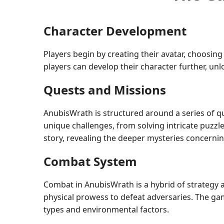
Character Development
Players begin by creating their avatar, choosing
players can develop their character further, unlo
Quests and Missions
AnubisWrath is structured around a series of q
unique challenges, from solving intricate puzz
story, revealing the deeper mysteries concerni
Combat System
Combat in AnubisWrath is a hybrid of strategy a
physical prowess to defeat adversaries. The g
types and environmental factors.