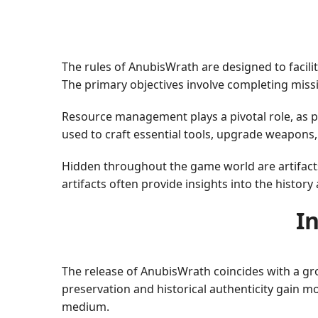
The rules of AnubisWrath are designed to faci
The primary objectives involve completing missi
Resource management plays a pivotal role, as pl
used to craft essential tools, upgrade weapons,
Hidden throughout the game world are artifacts 
artifacts often provide insights into the histo
I
The release of AnubisWrath coincides with a gro
preservation and historical authenticity gain
medium.