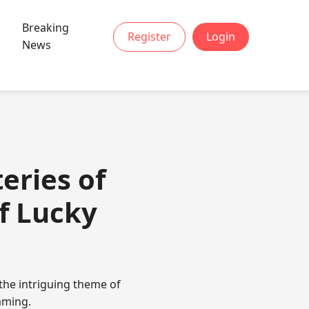
Breaking
Register
Login
News
eries of
f Lucky
 the intriguing theme of
aming.