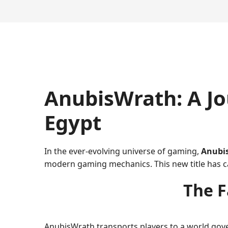
AnubisWrath: A Jo
Egypt
In the ever-evolving universe of gaming,
Anubi
modern gaming mechanics. This new title has ca
The F
AnubisWrath transports players to a world gov