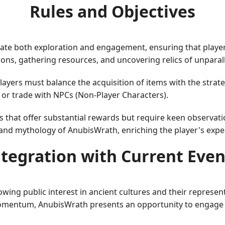
Rules and Objectives
litate both exploration and engagement, ensuring that pla
ons, gathering resources, and uncovering relics of unparal
ayers must balance the acquisition of items with the strate
 or trade with NPCs (Non-Player Characters).
that offer substantial rewards but require keen observatio
ry and mythology of AnubisWrath, enriching the player's ex
ntegration with Current Even
wing public interest in ancient cultures and their represen
 momentum, AnubisWrath presents an opportunity to engage 