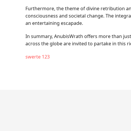
Furthermore, the theme of divine retribution 
consciousness and societal change. The integra
an entertaining escapade.
In summary, AnubisWrath offers more than just a
across the globe are invited to partake in this r
swerte 123