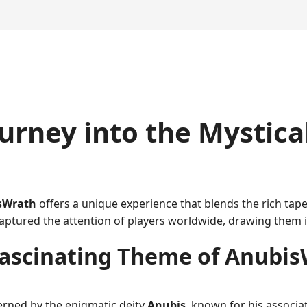
urney into the Mystica
sWrath
offers a unique experience that blends the rich tap
ptured the attention of players worldwide, drawing them in
ascinating Theme of Anubi
erned by the enigmatic deity
Anubis
, known for his associa