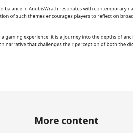
and balance in AnubisWrath resonates with contemporary n
tion of such themes encourages players to reflect on broad
 gaming experience; it is a journey into the depths of anc
ich narrative that challenges their perception of both the di
More content