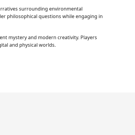
arratives surrounding environmental
er philosophical questions while engaging in
ient mystery and modern creativity. Players
gital and physical worlds.