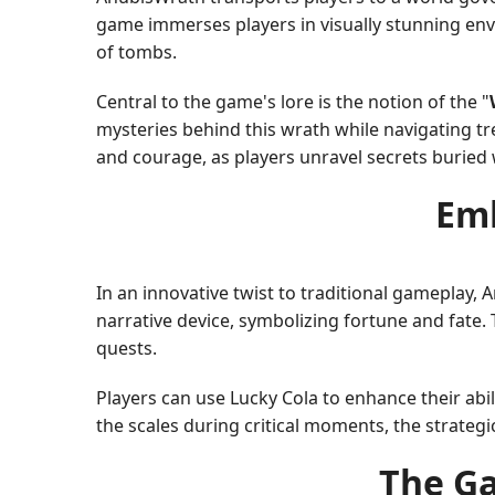
game immerses players in visually stunning env
of tombs.
Central to the game's lore is the notion of the "
mysteries behind this wrath while navigating t
and courage, as players unravel secrets buried 
Emb
In an innovative twist to traditional gameplay,
narrative device, symbolizing fortune and fate
quests.
Players can use Lucky Cola to enhance their abili
the scales during critical moments, the strategic
The G