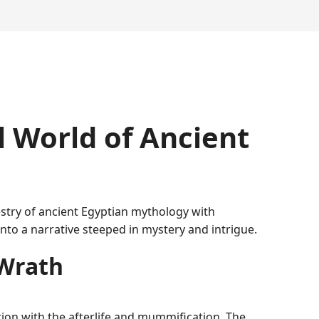
l World of Ancient
estry of ancient Egyptian mythology with
to a narrative steeped in mystery and intrigue.
sWrath
tion with the afterlife and mummification. The