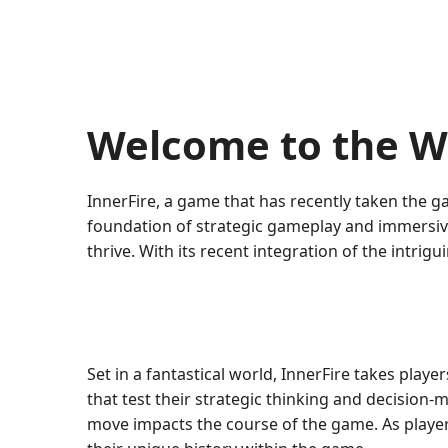
Welcome to the Wo
InnerFire, a game that has recently taken the ga
foundation of strategic gameplay and immersive
thrive. With its recent integration of the intr
Set in a fantastical world, InnerFire takes pla
that test their strategic thinking and decision
move impacts the course of the game. As players