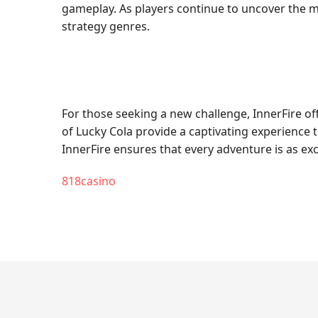
gameplay. As players continue to uncover the my
strategy genres.
For those seeking a new challenge, InnerFire off
of Lucky Cola provide a captivating experience
InnerFire ensures that every adventure is as exci
818casino