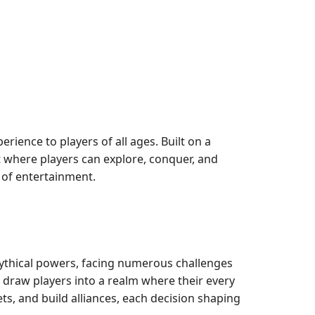
rience to players of all ages. Built on a
t where players can explore, conquer, and
 of entertainment.
 mythical powers, facing numerous challenges
s draw players into a realm where their every
ts, and build alliances, each decision shaping