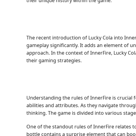
their unique history within the game.
The recent introduction of Lucky Cola into Inner
gameplay significantly. It adds an element of un
approach. In the context of InnerFire, Lucky Co
their gaming strategies.
Understanding the rules of InnerFire is crucial 
abilities and attributes. As they navigate throu
thinking. The game is divided into various stag
One of the standout rules of InnerFire relates t
bottle contains a surprise element that can bo