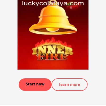
Start now
learn more