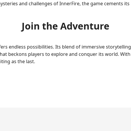
steries and challenges of InnerFire, the game cements its 
Join the Adventure
ers endless possibilities. Its blend of immersive storytellin
 that beckons players to explore and conquer its world. Wit
ting as the last.