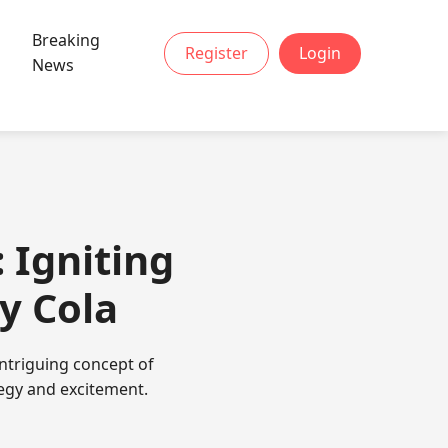
Breaking
Register
Login
News
: Igniting
y Cola
intriguing concept of
tegy and excitement.