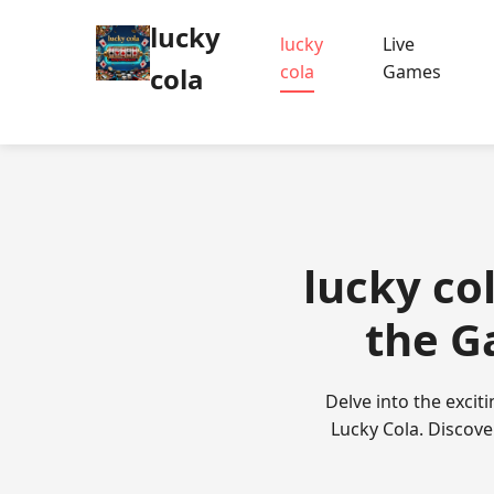
lucky
lucky
Live
cola
Games
cola
lucky col
the G
Delve into the excit
Lucky Cola. Discove