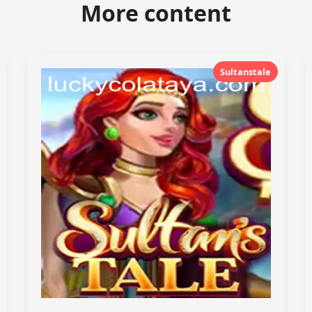
More content
Sultanstale