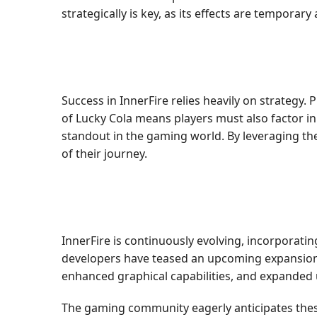
strategically is key, as its effects are temporar
Success in InnerFire relies heavily on strategy
of Lucky Cola means players must also factor in 
standout in the gaming world. By leveraging th
of their journey.
InnerFire is continuously evolving, incorporat
developers have teased an upcoming expansion 
enhanced graphical capabilities, and expanded 
The gaming community eagerly anticipates thes