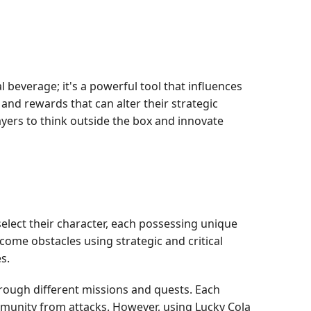
l beverage; it's a powerful tool that influences
 and rewards that can alter their strategic
ayers to think outside the box and innovate
 select their character, each possessing unique
come obstacles using strategic and critical
s.
through different missions and quests. Each
mmunity from attacks. However, using Lucky Cola