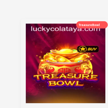
TreasureBowl
jilix