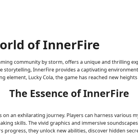
rld of InnerFire
ming community by storm, offers a unique and thrilling expe
 storytelling, InnerFire provides a captivating environmen
iguing element, Lucky Cola, the game has reached new heights
The Essence of InnerFire
yers on an exhilarating journey. Players can harness various
-making skills. The vivid graphics and immersive soundscape
 progress, they unlock new abilities, discover hidden secre