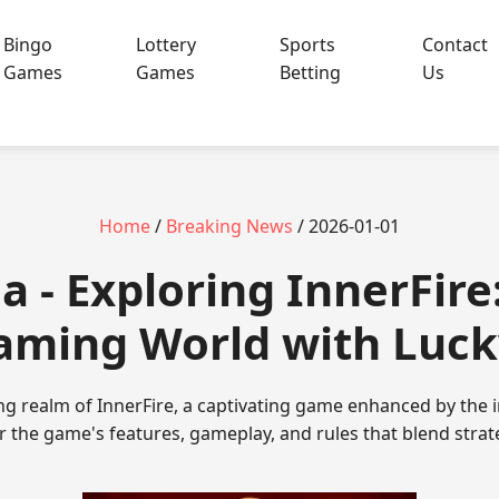
Bingo
Lottery
Sports
Contact
Games
Games
Betting
Us
Home
/
Breaking News
/ 2026-01-01
a - Exploring InnerFire
aming World with Luck
ing realm of InnerFire, a captivating game enhanced by the 
r the game's features, gameplay, and rules that blend stra