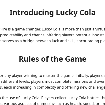
Introducing Lucky Cola
Fire is a game changer. Lucky Cola is more than just a virtua
predictability and chance, offering players potential boosts
la serves as a bridge between luck and skill, encouraging pl
Rules of the Game
for any player wishing to master the game. Initially, players
gh different levels, players must complete missions and over
es, each increasing in complexity and offering new challenge
o the use of Lucky Cola. Players collect Lucky Cola bottles 
ost various aspects of gameplay such as health, speed, or i