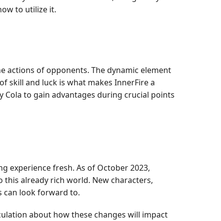
w to utilize it.
 the actions of opponents. The dynamic element
f skill and luck is what makes InnerFire a
 Cola to gain advantages during crucial points
ng experience fresh. As of October 2023,
this already rich world. New characters,
s can look forward to.
ulation about how these changes will impact