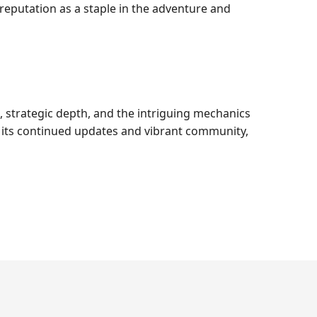
reputation as a staple in the adventure and
g, strategic depth, and the intriguing mechanics
h its continued updates and vibrant community,