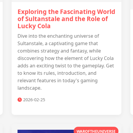
Exploring the Fascinating World
of Sultanstale and the Role of
Lucky Cola
Dive into the enchanting universe of
Sultanstale, a captivating game that
combines strategy and fantasy, while
discovering how the element of Lucky Cola
adds an exciting twist to the gameplay. Get
to know its rules, introduction, and
relevant features in today's gaming
landscape.
2026-02-25
WAROFTHEUNIVERSE