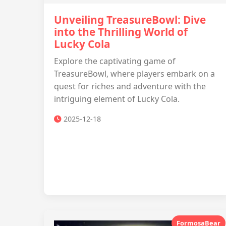
Unveiling TreasureBowl: Dive
into the Thrilling World of
Lucky Cola
Explore the captivating game of
TreasureBowl, where players embark on a
quest for riches and adventure with the
intriguing element of Lucky Cola.
2025-12-18
FormosaBear