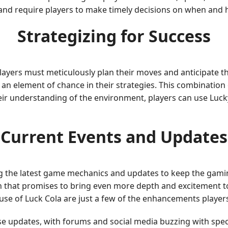
y and require players to make timely decisions on when and ho
Strategizing for Success
. Players must meticulously plan their moves and anticipate
an element of chance in their strategies. This combination o
eir understanding of the environment, players can use Lucky
Current Events and Updates
ing the latest game mechanics and updates to keep the gami
that promises to bring even more depth and excitement to 
use of Luck Cola are just a few of the enhancements player
e updates, with forums and social media buzzing with spec