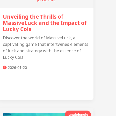
Unveiling the Thrills of
MassiveLuck and the Impact of
Lucky Cola
Discover the world of MassiveLuck, a
captivating game that intertwines elements
of luck and strategy with the essence of
Lucky Cola.
2026-01-20
JungleJungle