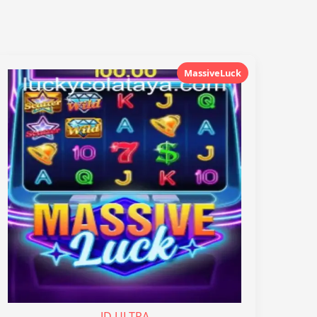
MassiveLuck
JD ULTRA